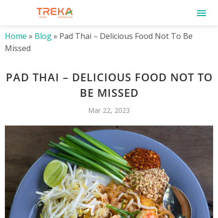
Home
»
Blog
»
Pad Thai – Delicious Food Not To Be
Missed
PAD THAI – DELICIOUS FOOD NOT TO
BE MISSED
Mar 22, 2023