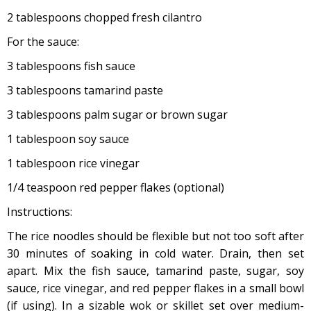
2 tablespoons chopped fresh cilantro
For the sauce:
3 tablespoons fish sauce
3 tablespoons tamarind paste
3 tablespoons palm sugar or brown sugar
1 tablespoon soy sauce
1 tablespoon rice vinegar
1/4 teaspoon red pepper flakes (optional)
Instructions:
The rice noodles should be flexible but not too soft after
30 minutes of soaking in cold water. Drain, then set
apart. Mix the fish sauce, tamarind paste, sugar, soy
sauce, rice vinegar, and red pepper flakes in a small bowl
(if using). In a sizable wok or skillet set over medium-