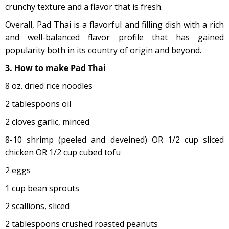
crunchy texture and a flavor that is fresh.
Overall, Pad Thai is a flavorful and filling dish with a rich
and well-balanced flavor profile that has gained
popularity both in its country of origin and beyond.
3. How to make Pad Thai
8 oz. dried rice noodles
2 tablespoons oil
2 cloves garlic, minced
8-10 shrimp (peeled and deveined) OR 1/2 cup sliced
chicken OR 1/2 cup cubed tofu
2 eggs
1 cup bean sprouts
2 scallions, sliced
2 tablespoons crushed roasted peanuts