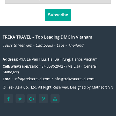
TREKA TRAVEL – Top Leading DMC in Vietnam
Tours to Vietnam - Cambodia - Laos – Thailand
Address:
49A Le Van Huu, Hai Ba Trung, Hanoi, Vietnam
Call/whatsapp/zalo:
+84 358629427 (Ms Lisa - General
Manager)
Email:
info@trekatravel.com / info@trekasiatravel.com
© Trek Asia Co., Ltd. All Right Reserved. Designed by
Mathsoft VN