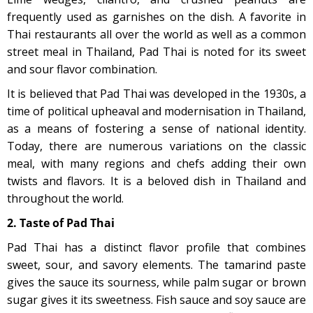
frequently used as garnishes on the dish. A favorite in
Thai restaurants all over the world as well as a common
street meal in Thailand, Pad Thai is noted for its sweet
and sour flavor combination.
It is believed that Pad Thai was developed in the 1930s, a
time of political upheaval and modernisation in Thailand,
as a means of fostering a sense of national identity.
Today, there are numerous variations on the classic
meal, with many regions and chefs adding their own
twists and flavors. It is a beloved dish in Thailand and
throughout the world.
2. Taste of Pad Thai
Pad Thai has a distinct flavor profile that combines
sweet, sour, and savory elements. The tamarind paste
gives the sauce its sourness, while palm sugar or brown
sugar gives it its sweetness. Fish sauce and soy sauce are