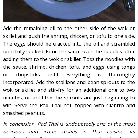
Add the remaining oil to the other side of the wok or
skillet and push the shrimp, chicken, or tofu to one side.
The eggs should be cracked into the oil and scrambled
until fully cooked. Pour the sauce over the noodles after
adding them to the wok or skillet. Toss the noodles with
the sauce, shrimp, chicken, tofu, and eggs using tongs
or chopsticks until everything is thoroughly
incorporated. Add the scallions and bean sprouts to the
wok or skillet and stir-fry for an additional one to two
minutes, or until the the sprouts are just beginning to
wilt. Serve the Pad Thai hot, topped with cilantro and
smashed peanuts.
In conclusion, Pad Thai is undoubtedly one of the most
delicious and iconic dishes in Thai cuisine. Its