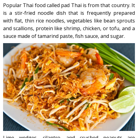
Popular Thai food called pad Thai is from that country. It
is a stir-fried noodle dish that is frequently prepared
with flat, thin rice noodles, vegetables like bean sprouts
and scallions, protein like shrimp, chicken, or tofu, and a
sauce made of tamarind paste, fish sauce, and sugar.
Lime wedges, cilantro, and crushed peanuts are