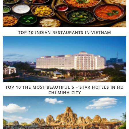
TOP 10 INDIAN RESTAURANTS IN VIETNAM
TOP 10 THE MOST BEAUTIFUL 5 – STAR HOTELS IN HO
CHI MINH CITY