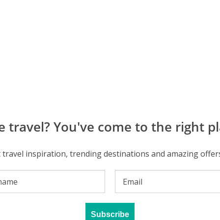
e travel? You've come to the right pl
t travel inspiration, trending destinations and amazing offer