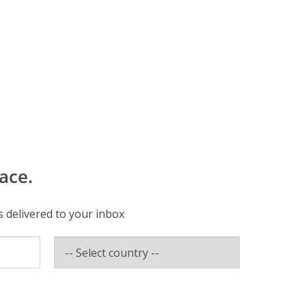
ace.
s delivered to your inbox