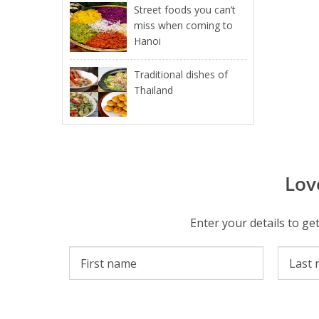
Street foods you can’t
miss when coming to
Hanoi
Traditional dishes of
Thailand
Lov
Enter your details to ge