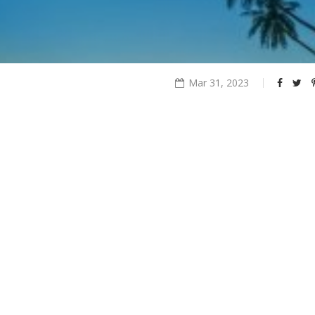
Mar 31, 2023