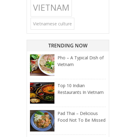
VIETNAM
Vietnamese culture
TRENDING NOW
Pho – A Typical Dish of
Vietnam
Top 10 Indian
Restaurants In Vietnam
Pad Thai – Delicious
Food Not To Be Missed