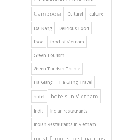
Cambodia
Cultural
culture
Da Nang
Delicious Food
food
food of Vietnam
Green Tourism
Green Tourism Theme
Ha Giang
Ha Giang Travel
hotels in Vietnam
hotel
India
Indian restaurants
Indian Restaurants In Vietnam
most famous destinations