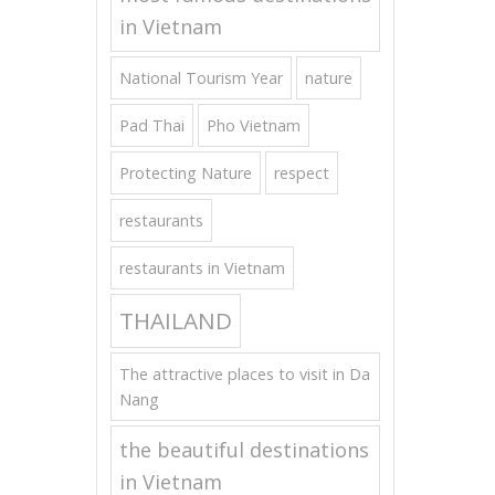
in Vietnam
National Tourism Year
nature
Pad Thai
Pho Vietnam
Protecting Nature
respect
restaurants
restaurants in Vietnam
THAILAND
The attractive places to visit in Da
Nang
the beautiful destinations
in Vietnam