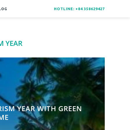
HOTLINE: +84 358629427
LOG
M YEAR
ISM YEAR WITH GREEN
ME