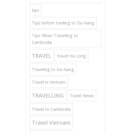
tips
Tips before travling to Da Nang
Tips When Travelling to
Cambodia
TRAVEL
travel Ha Long
Traveling to Da Nang
Travel in Vietnam
TRAVELLING
Travel News
Travel to Cambodia
Travel Vietnam