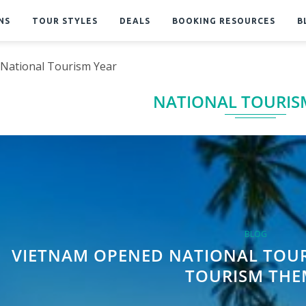
NS
TOUR STYLES
DEALS
BOOKING RESOURCES
B
National Tourism Year
NATIONAL TOURIS
BLOG
VIETNAM OPENED NATIONAL TOUR
TOURISM THE