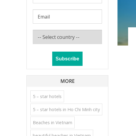
MORE
5 – star hotels
5 – star hotels in Ho Chi Minh city
Beaches in Vietnam
beautiful beaches in Vietnam