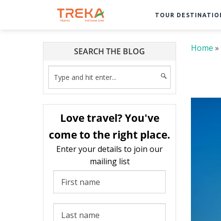
TOUR DESTINATIO
Home
»
SEARCH THE BLOG
Love travel? You've
come to the right place.
Enter your details to join our
mailing list