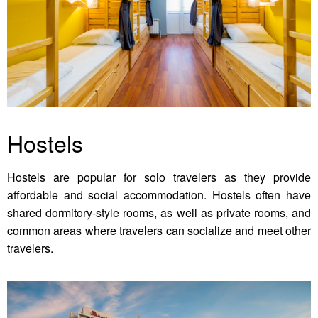
Hostels
Hostels are popular for solo travelers as they provide
affordable and social accommodation. Hostels often have
shared dormitory-style rooms, as well as private rooms, and
common areas where travelers can socialize and meet other
travelers.