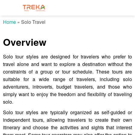
Home
»
Solo Travel
Overview
Solo tour styles are designed for travelers who prefer to
travel alone and want to explore a destination without the
constraints of a group or tour schedule. These tours are
suitable for a wide range of travelers, including solo
adventurers, introverts, budget travelers, and those who
simply want to enjoy the freedom and flexibility of traveling
solo.
Solo tour styles are typically organized as self-guided or
independent tours, allowing travelers to create their own
itinerary and choose the activities and sights that interest
them most. Some tour operators may also offer the option to