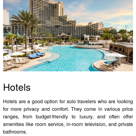
Hotels
Hotels are a good option for solo travelers who are looking
for more privacy and comfort. They come in various price
ranges, from budget-friendly to luxury, and often offer
amenities like room service, in-room television, and private
bathrooms.