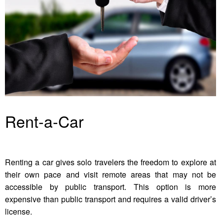
Rent-a-Car
Renting a car gives solo travelers the freedom to explore at
their own pace and visit remote areas that may not be
accessible by public transport. This option is more
expensive than public transport and requires a valid driver’s
license.