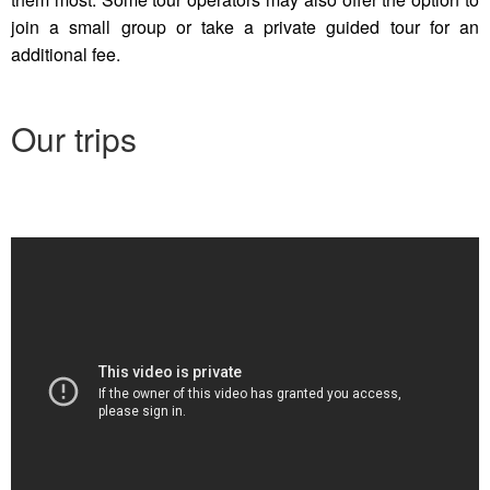
join a small group or take a private guided tour for an
additional fee.
Our trips