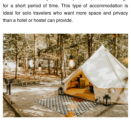
for a short period of time. This type of accommodation is
ideal for solo travelers who want more space and privacy
than a hotel or hostel can provide.