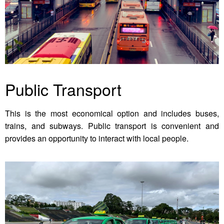
Public Transport
This is the most economical option and includes buses,
trains, and subways. Public transport is convenient and
provides an opportunity to interact with local people.