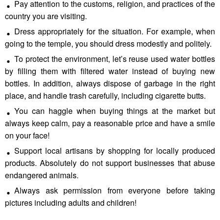
Pay attention to the customs, religion, and practices of the
country you are visiting.
Dress appropriately for the situation. For example, when
going to the temple, you should dress modestly and politely.
To protect the environment, let’s reuse used water bottles
by filling them with filtered water instead of buying new
bottles. In addition, always dispose of garbage in the right
place, and handle trash carefully, including cigarette butts.
You can haggle when buying things at the market but
always keep calm, pay a reasonable price and have a smile
on your face!
Support local artisans by shopping for locally produced
products. Absolutely do not support businesses that abuse
endangered animals.
Always ask permission from everyone before taking
pictures including adults and children!