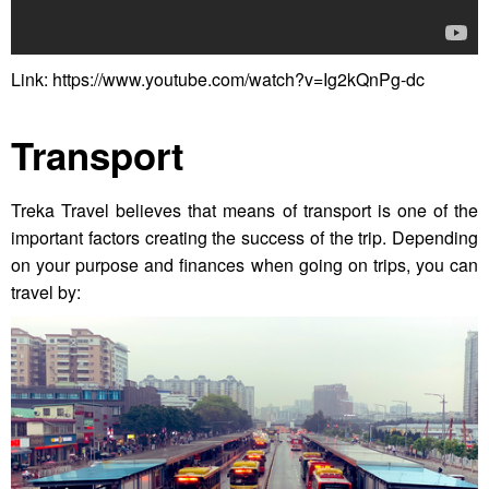
Link: https://www.youtube.com/watch?v=Ig2kQnPg-dc
Transport
Treka Travel believes that means of transport is one of the
important factors creating the success of the trip. Depending
on your purpose and finances when going on trips, you can
travel by: