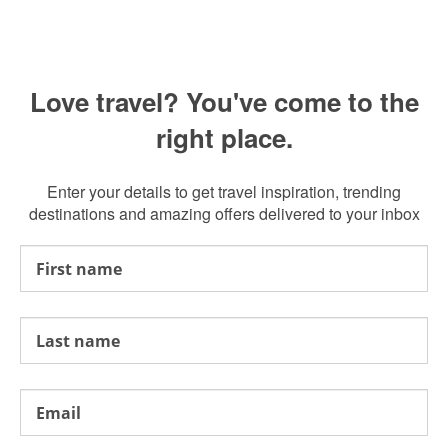
Love travel? You've come to the
right place.
Enter your details to get travel inspiration, trending
destinations and amazing offers delivered to your inbox