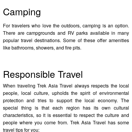
Camping
For travelers who love the outdoors, camping is an option.
There are campgrounds and RV parks available in many
popular travel destinations. Some of these offer amenities
like bathrooms, showers, and fire pits.
Responsible Travel
When traveling Trek Asia Travel always respects the local
people, local culture, upholds the spirit of environmental
protection and tries to support the local economy. The
special thing is that each region has its own cultural
characteristics, so it is essential to respect the culture and
people where you come from. Trek Asia Travel has some
travel tips for you: