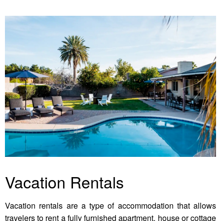
Vacation Rentals
Vacation rentals are a type of accommodation that allows
travelers to rent a fully furnished apartment, house or cottage