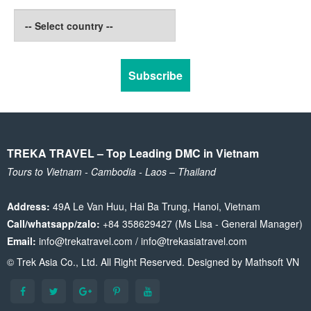
TREKA TRAVEL – Top Leading DMC in Vietnam
Tours to Vietnam - Cambodia - Laos – Thailand
Address:
49A Le Van Huu, Hai Ba Trung, Hanoi, Vietnam
Call/whatsapp/zalo:
+84 358629427 (Ms Lisa - General Manager)
Email:
info@trekatravel.com / info@trekasiatravel.com
© Trek Asia Co., Ltd. All Right Reserved. Designed by
Mathsoft VN