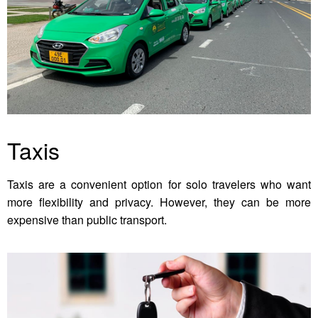
Taxis
Taxis are a convenient option for solo travelers who want
more flexibility and privacy. However, they can be more
expensive than public transport.