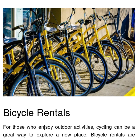
Bicycle Rentals
For those who enjsoy outdoor activities, cycling can be a
great way to explore a new place. Bicycle rentals are