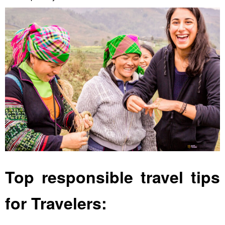
Top responsible travel tips
for Travelers: