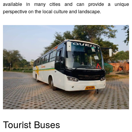
available in many cities and can provide a unique
perspective on the local culture and landscape.
Tourist Buses