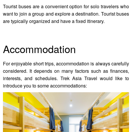
Tourist buses are a convenient option for solo travelers who
want to join a group and explore a destination. Tourist buses
are typically organized and have a fixed itinerary.
Accommodation
For enjoyable short trips, accommodation is always carefully
considered. It depends on many factors such as finances,
interests, and schedules. Trek Asia Travel would like to
introduce you to some accommodations: