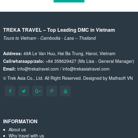
TREKA TRAVEL – Top Leading DMC in Vietnam
Tours to Vietnam - Cambodia - Laos – Thailand
Address:
49A Le Van Huu, Hai Ba Trung, Hanoi, Vietnam
Call/whatsapp/zalo:
+84 358629427 (Ms Lisa - General Manager)
Email:
info@trekatravel.com / info@trekasiatravel.com
© Trek Asia Co., Ltd. All Right Reserved. Designed by
Mathsoft VN
INFORMATION
About us
Why travel with us