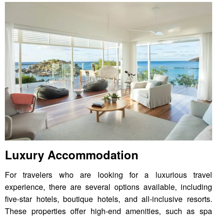
Luxury Accommodation
For travelers who are looking for a luxurious travel
experience, there are several options available, including
five-star hotels, boutique hotels, and all-inclusive resorts.
These properties offer high-end amenities, such as spa