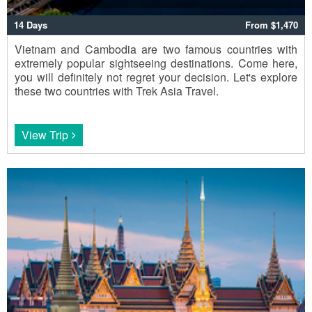
14 Days
From $1,470
Vietnam and Cambodia are two famous countries with
extremely popular sightseeing destinations. Come here,
you will definitely not regret your decision. Let's explore
these two countries with Trek Asia Travel.
View Trip