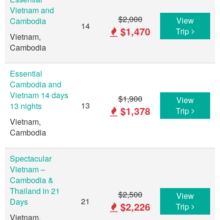
Vietnam and
$2,000
View
Cambodia
14
$1,470
Trip
Vietnam,
Cambodia
Essential
Cambodia and
Vietnam 14 days
$1,900
View
13
13 nights
$1,378
Trip
Vietnam,
Cambodia
Spectacular
Vietnam –
Cambodia &
Thailand in 21
$2,500
View
21
Days
$2,226
Trip
Vietnam,