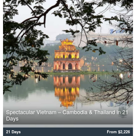
Spectacular Vietnam – Cambodia & Thailand in 21
Days
21 Days
From $2,226