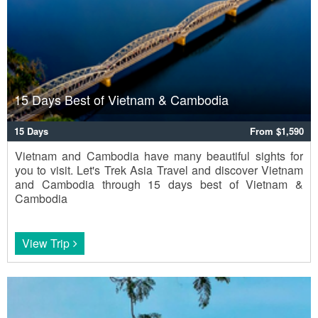
15 Days Best of Vietnam & Cambodia
15 Days
From $1,590
Vietnam and Cambodia have many beautiful sights for
you to visit. Let's Trek Asia Travel and discover Vietnam
and Cambodia through 15 days best of Vietnam &
Cambodia
View Trip