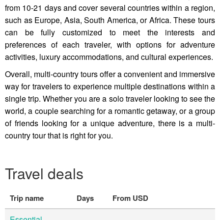
from 10-21 days and cover several countries within a region,
such as Europe, Asia, South America, or Africa. These tours
can be fully customized to meet the interests and
preferences of each traveler, with options for adventure
activities, luxury accommodations, and cultural experiences.
Overall, multi-country tours offer a convenient and immersive
way for travelers to experience multiple destinations within a
single trip. Whether you are a solo traveler looking to see the
world, a couple searching for a romantic getaway, or a group
of friends looking for a unique adventure, there is a multi-
country tour that is right for you.
Travel deals
Trip name
Days
From USD
Essential