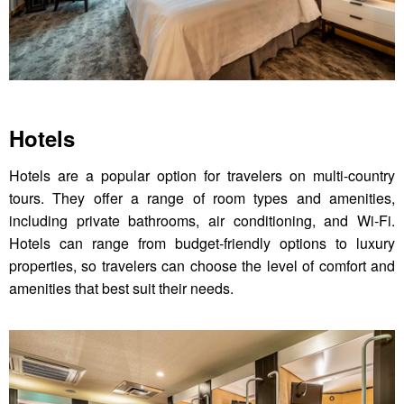
Hotels
Hotels are a popular option for travelers on multi-country
tours. They offer a range of room types and amenities,
including private bathrooms, air conditioning, and Wi-Fi.
Hotels can range from budget-friendly options to luxury
properties, so travelers can choose the level of comfort and
amenities that best suit their needs.