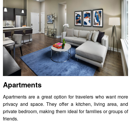
Apartments
Apartments are a great option for travelers who want more
privacy and space. They offer a kitchen, living area, and
private bedroom, making them ideal for families or groups of
friends.