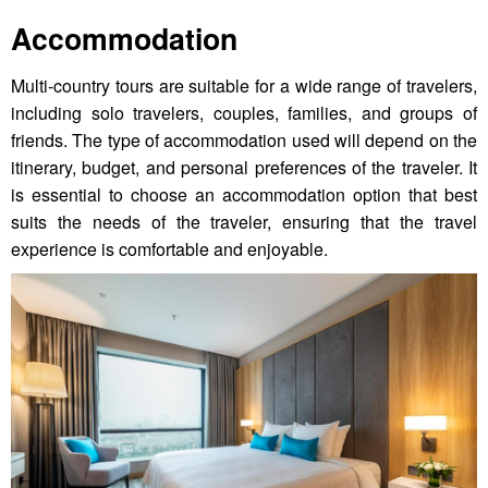
Accommodation
Multi-country tours are suitable for a wide range of travelers,
including solo travelers, couples, families, and groups of
friends. The type of accommodation used will depend on the
itinerary, budget, and personal preferences of the traveler. It
is essential to choose an accommodation option that best
suits the needs of the traveler, ensuring that the travel
experience is comfortable and enjoyable.