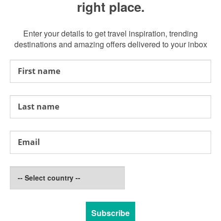
right place.
Enter your details to get travel inspiration, trending
destinations and amazing offers delivered to your inbox