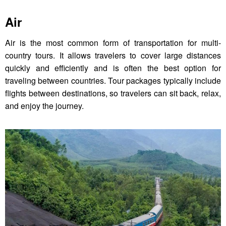
Air
Air is the most common form of transportation for multi-
country tours. It allows travelers to cover large distances
quickly and efficiently and is often the best option for
traveling between countries. Tour packages typically include
flights between destinations, so travelers can sit back, relax,
and enjoy the journey.