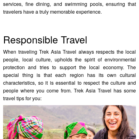
services, fine dining, and swimming pools, ensuring that
travelers have a truly memorable experience.
Responsible Travel
When traveling Trek Asia Travel always respects the local
people, local culture, upholds the spirit of environmental
protection and tries to support the local economy. The
special thing is that each region has its own cultural
characteristics, so it is essential to respect the culture and
people where you come from. Trek Asia Travel has some
travel tips for you: