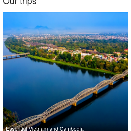
Our trips
Essential Vietnam and Cambodia