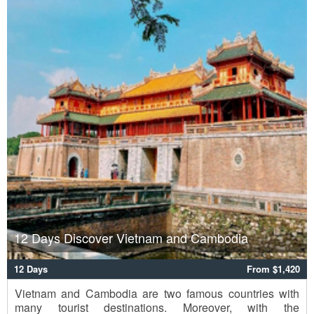
12 Days Discover Vietnam and Cambodia
12 Days
From $1,420
Vietnam and Cambodia are two famous countries with
many tourist destinations. Moreover, with the