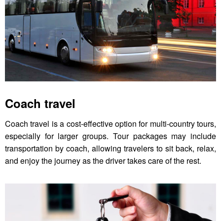
Coach travel
Coach travel is a cost-effective option for multi-country tours,
especially for larger groups. Tour packages may include
transportation by coach, allowing travelers to sit back, relax,
and enjoy the journey as the driver takes care of the rest.