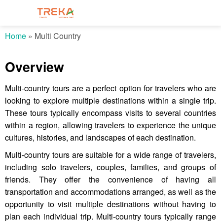
Home
»
Multi Country
Overview
Multi-country tours are a perfect option for travelers who are
looking to explore multiple destinations within a single trip.
These tours typically encompass visits to several countries
within a region, allowing travelers to experience the unique
cultures, histories, and landscapes of each destination.
Multi-country tours are suitable for a wide range of travelers,
including solo travelers, couples, families, and groups of
friends. They offer the convenience of having all
transportation and accommodations arranged, as well as the
opportunity to visit multiple destinations without having to
plan each individual trip. Multi-country tours typically range