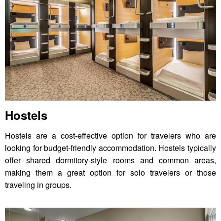
Hostels
Hostels are a cost-effective option for travelers who are
looking for budget-friendly accommodation. Hostels typically
offer shared dormitory-style rooms and common areas,
making them a great option for solo travelers or those
traveling in groups.