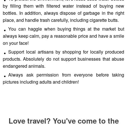
by filling them with filtered water instead of buying new
bottles. In addition, always dispose of garbage in the right
place, and handle trash carefully, including cigarette butts.
You can haggle when buying things at the market but
always keep calm, pay a reasonable price and have a smile
on your face!
Support local artisans by shopping for locally produced
products. Absolutely do not support businesses that abuse
endangered animals.
Always ask permission from everyone before taking
pictures including adults and children!
Love travel? You've come to the