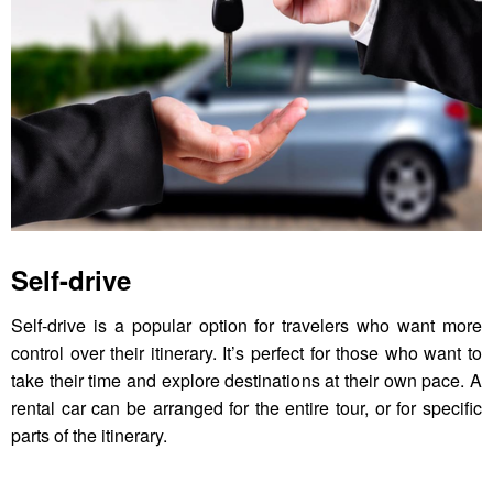
Self-drive
Self-drive is a popular option for travelers who want more
control over their itinerary. It’s perfect for those who want to
take their time and explore destinations at their own pace. A
rental car can be arranged for the entire tour, or for specific
parts of the itinerary.