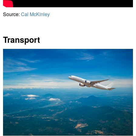
Source:
Cal McKinley
Transport