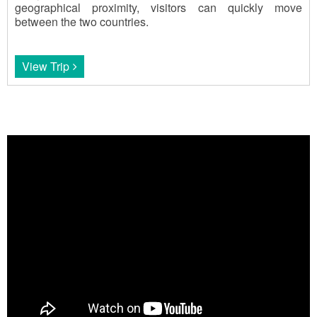
geographical proximity, visitors can quickly move
between the two countries.
View Trip