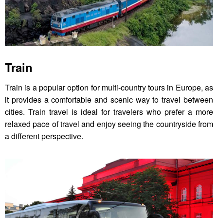
Train
Train is a popular option for multi-country tours in Europe, as
it provides a comfortable and scenic way to travel between
cities. Train travel is ideal for travelers who prefer a more
relaxed pace of travel and enjoy seeing the countryside from
a different perspective.