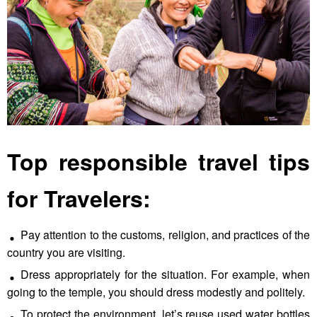
Top responsible travel tips
for Travelers:
Pay attention to the customs, religion, and practices of the
country you are visiting.
Dress appropriately for the situation. For example, when
going to the temple, you should dress modestly and politely.
To protect the environment, let’s reuse used water bottles