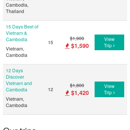
Cambodia,
Thailand
15 Days Best of
Vietnam &
$1,900
View
Cambodia
15
$1,590
Trip
Vietnam,
Cambodia
12 Days
Discover
Vietnam and
$1,800
View
12
Cambodia
$1,420
Trip
Vietnam,
Cambodia