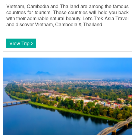
Vietnam, Cambodia and Thailand are among the famous
countries for tourism. These countries will hold you back
with their admirable natural beauty. Let's Trek Asia Travel
and discover Vietnam, Cambodia & Thailand
View Trip