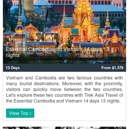
Essential Cambodia and Vietnam 14 days 13
nights
13 Days
From $1,378
Vietnam and Cambodia are two famous countries with
many tourist destinations. Moreover, with the proximity,
visitors can quickly move between the two countries.
Let's explore these two countries with Trek Asia Travel of
the Essential Cambodia and Vietnam 14 days 13 nights.
View Trip