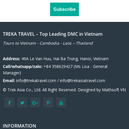
TREKA TRAVEL – Top Leading DMC in Vietnam
Tours to Vietnam - Cambodia - Laos – Thailand
Address:
49A Le Van Huu, Hai Ba Trung, Hanoi, Vietnam
Call/whatsapp/zalo:
+84 358629427 (Ms Lisa - General
Manager)
Email:
info@trekatravel.com / info@trekasiatravel.com
© Trek Asia Co., Ltd. All Right Reserved. Designed by
Mathsoft VN
INFORMATION