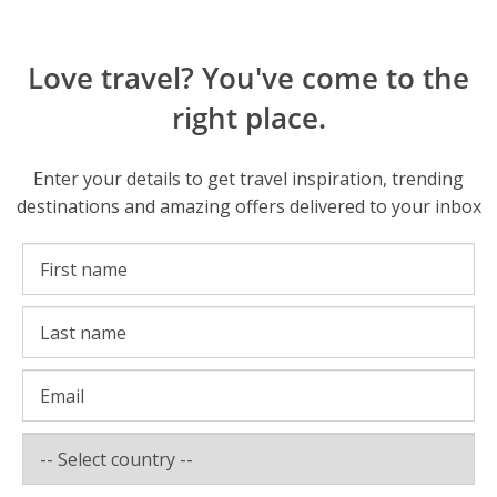
Love travel? You've come to the
right place.
Enter your details to get travel inspiration, trending
destinations and amazing offers delivered to your inbox