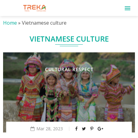
Home
»
Vietnamese culture
VIETNAMESE CULTURE
BLOG
CULTURAL RESPECT
Mar 28, 2023