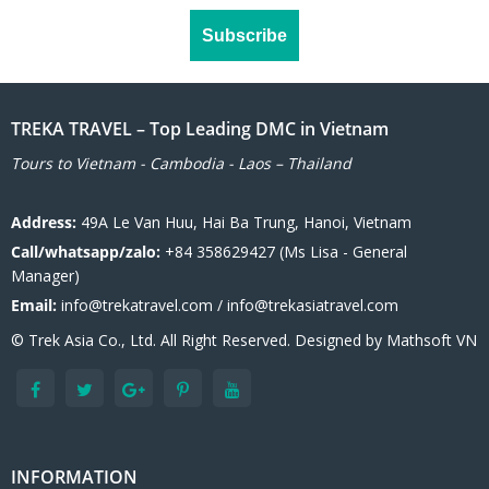
TREKA TRAVEL – Top Leading DMC in Vietnam
Tours to Vietnam - Cambodia - Laos – Thailand
Address:
49A Le Van Huu, Hai Ba Trung, Hanoi, Vietnam
Call/whatsapp/zalo:
+84 358629427 (Ms Lisa - General
Manager)
Email:
info@trekatravel.com / info@trekasiatravel.com
© Trek Asia Co., Ltd. All Right Reserved. Designed by
Mathsoft VN
INFORMATION