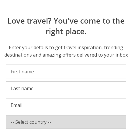
Love travel? You've come to the
right place.
Enter your details to get travel inspiration, trending
destinations and amazing offers delivered to your inbox