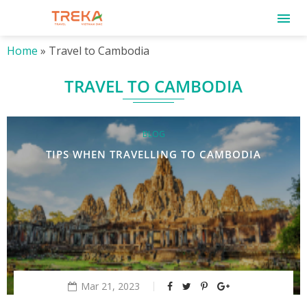
Home
»
Travel to Cambodia
TRAVEL TO CAMBODIA
BLOG
TIPS WHEN TRAVELLING TO CAMBODIA
Mar 21, 2023