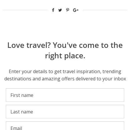
Love travel? You've come to the
right place.
Enter your details to get travel inspiration, trending
destinations and amazing offers delivered to your inbox