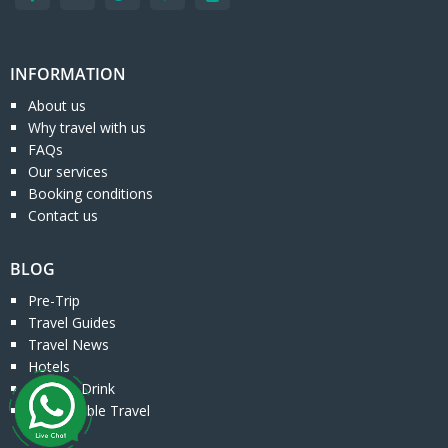
INFORMATION
About us
Why travel with us
FAQs
Our services
Booking conditions
Contact us
BLOG
Pre-Trip
Travel Guides
Travel News
Hotels
Food & Drink
Responsible Travel