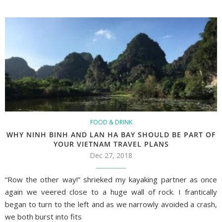
FOOD & DRINK
WHY NINH BINH AND LAN HA BAY SHOULD BE PART OF
YOUR VIETNAM TRAVEL PLANS
Dec 27, 2018
“Row the other way!” shrieked my kayaking partner as once
again we veered close to a huge wall of rock. I frantically
began to turn to the left and as we narrowly avoided a crash,
we both burst into fits