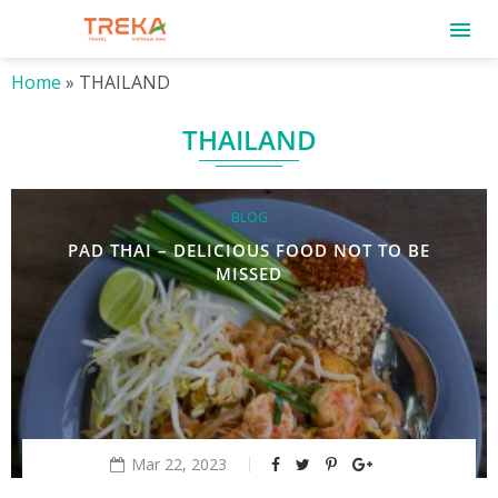
Home
»
THAILAND
THAILAND
BLOG
PAD THAI – DELICIOUS FOOD NOT TO BE
MISSED
Mar 22, 2023