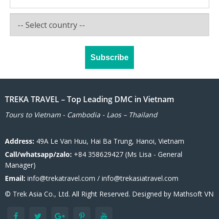
TREKA TRAVEL – Top Leading DMC in Vietnam
Tours to Vietnam - Cambodia - Laos – Thailand
Address:
49A Le Van Huu, Hai Ba Trung, Hanoi, Vietnam
Call/whatsapp/zalo:
+84 358629427 (Ms Lisa - General
Manager)
Email:
info@trekatravel.com / info@trekasiatravel.com
© Trek Asia Co., Ltd. All Right Reserved. Designed by
Mathsoft VN