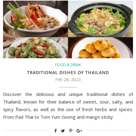
FOOD & DRINK
TRADITIONAL DISHES OF THAILAND
Feb 28, 2023
Discover the delicious and unique traditional dishes of
Thailand, known for their balance of sweet, sour, salty, and
spicy flavors, as well as the use of fresh herbs and spices.
From Pad Thai to Tom Yum Goong and mango sticky