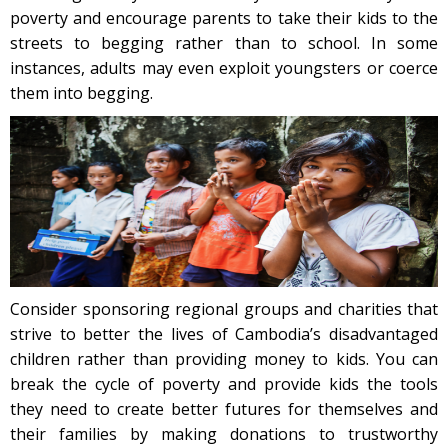
poverty and encourage parents to take their kids to the
streets to begging rather than to school. In some
instances, adults may even exploit youngsters or coerce
them into begging.
Consider sponsoring regional groups and charities that
strive to better the lives of Cambodia’s disadvantaged
children rather than providing money to kids. You can
break the cycle of poverty and provide kids the tools
they need to create better futures for themselves and
their families by making donations to trustworthy