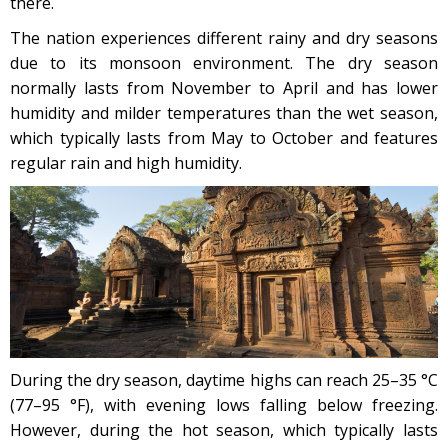
there.
The nation experiences different rainy and dry seasons
due to its monsoon environment. The dry season
normally lasts from November to April and has lower
humidity and milder temperatures than the wet season,
which typically lasts from May to October and features
regular rain and high humidity.
During the dry season, daytime highs can reach 25–35 °C
(77–95 °F), with evening lows falling below freezing.
However, during the hot season, which typically lasts