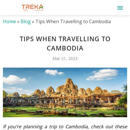
Home
»
Blog
»
Tips When Travelling to Cambodia
TIPS WHEN TRAVELLING TO
CAMBODIA
Mar 21, 2023
If you’re planning a trip to Cambodia, check out these