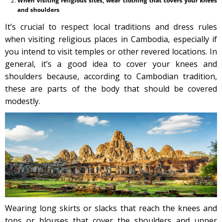
When visiting religious sites, wear clothing that covers your knees
and shoulders
It’s crucial to respect local traditions and dress rules
when visiting religious places in Cambodia, especially if
you intend to visit temples or other revered locations. In
general, it’s a good idea to cover your knees and
shoulders because, according to Cambodian tradition,
these are parts of the body that should be covered
modestly.
Wearing long skirts or slacks that reach the knees and
tops or blouses that cover the shoulders and upper