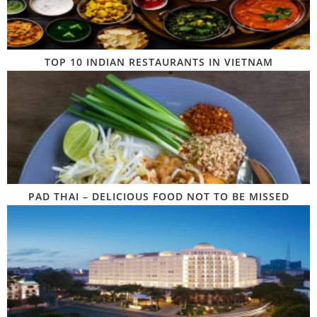
TOP 10 INDIAN RESTAURANTS IN VIETNAM
PAD THAI – DELICIOUS FOOD NOT TO BE MISSED