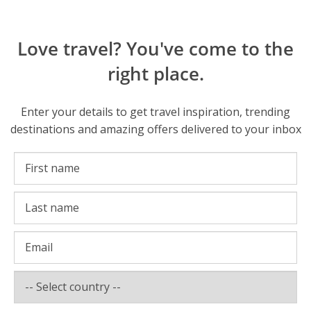
Love travel? You've come to the
right place.
Enter your details to get travel inspiration, trending
destinations and amazing offers delivered to your inbox