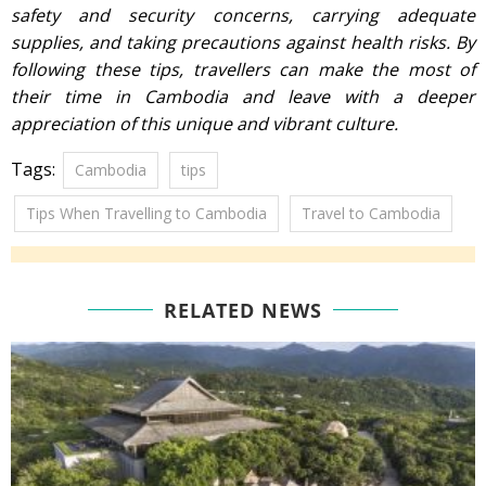
safety and security concerns, carrying adequate
supplies, and taking precautions against health risks. By
following these tips, travellers can make the most of
their time in Cambodia and leave with a deeper
appreciation of this unique and vibrant culture.
Tags:
Cambodia
tips
Tips When Travelling to Cambodia
Travel to Cambodia
RELATED NEWS