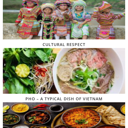
CULTURAL RESPECT
PHO – A TYPICAL DISH OF VIETNAM