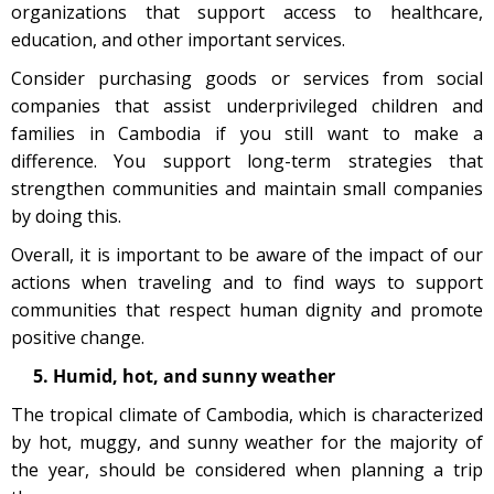
organizations that support access to healthcare,
education, and other important services.
Consider purchasing goods or services from social
companies that assist underprivileged children and
families in Cambodia if you still want to make a
difference. You support long-term strategies that
strengthen communities and maintain small companies
by doing this.
Overall, it is important to be aware of the impact of our
actions when traveling and to find ways to support
communities that respect human dignity and promote
positive change.
5. Humid, hot, and sunny weather
The tropical climate of Cambodia, which is characterized
by hot, muggy, and sunny weather for the majority of
the year, should be considered when planning a trip