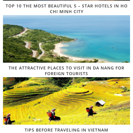
TOP 10 THE MOST BEAUTIFUL 5 – STAR HOTELS IN HO
CHI MINH CITY
THE ATTRACTIVE PLACES TO VISIT IN DA NANG FOR
FOREIGN TOURISTS
TIPS BEFORE TRAVELING IN VIETNAM