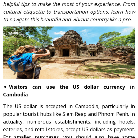
helpful tips to make the most of your experience. From
cultural etiquette to transportation options, learn how
to navigate this beautiful and vibrant country like a pro.
Visitors can use the US dollar currency in
Cambodia
The US dollar is accepted in Cambodia, particularly in
popular tourist hubs like Siem Reap and Phnom Penh. In
actuality, numerous establishments, including hotels,
eateries, and retail stores, accept US dollars as payment.
For smaller purchases, you should also have some