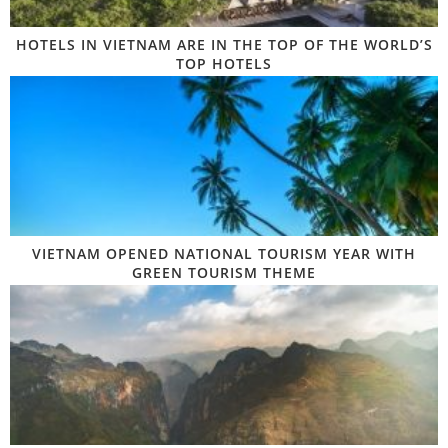
HOTELS IN VIETNAM ARE IN THE TOP OF THE WORLD’S
TOP HOTELS
VIETNAM OPENED NATIONAL TOURISM YEAR WITH
GREEN TOURISM THEME