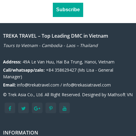
TREKA TRAVEL – Top Leading DMC in Vietnam
Tours to Vietnam - Cambodia - Laos – Thailand
Address:
49A Le Van Huu, Hai Ba Trung, Hanoi, Vietnam
Call/whatsapp/zalo:
+84 358629427 (Ms Lisa - General
Manager)
Email:
info@trekatravel.com / info@trekasiatravel.com
© Trek Asia Co., Ltd. All Right Reserved. Designed by
Mathsoft VN
INFORMATION