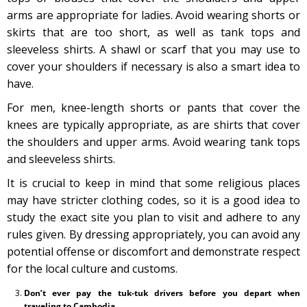
arms are appropriate for ladies. Avoid wearing shorts or
skirts that are too short, as well as tank tops and
sleeveless shirts. A shawl or scarf that you may use to
cover your shoulders if necessary is also a smart idea to
have.
For men, knee-length shorts or pants that cover the
knees are typically appropriate, as are shirts that cover
the shoulders and upper arms. Avoid wearing tank tops
and sleeveless shirts.
It is crucial to keep in mind that some religious places
may have stricter clothing codes, so it is a good idea to
study the exact site you plan to visit and adhere to any
rules given. By dressing appropriately, you can avoid any
potential offense or discomfort and demonstrate respect
for the local culture and customs.
Don’t ever pay the tuk-tuk drivers before you depart when
traveling to Cambodia