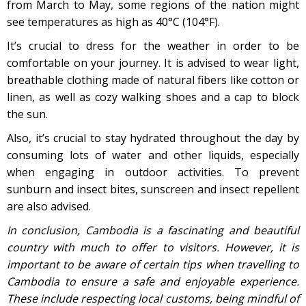
from March to May, some regions of the nation might
see temperatures as high as 40°C (104°F).
It’s crucial to dress for the weather in order to be
comfortable on your journey. It is advised to wear light,
breathable clothing made of natural fibers like cotton or
linen, as well as cozy walking shoes and a cap to block
the sun.
Also, it’s crucial to stay hydrated throughout the day by
consuming lots of water and other liquids, especially
when engaging in outdoor activities. To prevent
sunburn and insect bites, sunscreen and insect repellent
are also advised.
In conclusion, Cambodia is a fascinating and beautiful
country with much to offer to visitors. However, it is
important to be aware of certain tips when travelling to
Cambodia to ensure a safe and enjoyable experience.
These include respecting local customs, being mindful of