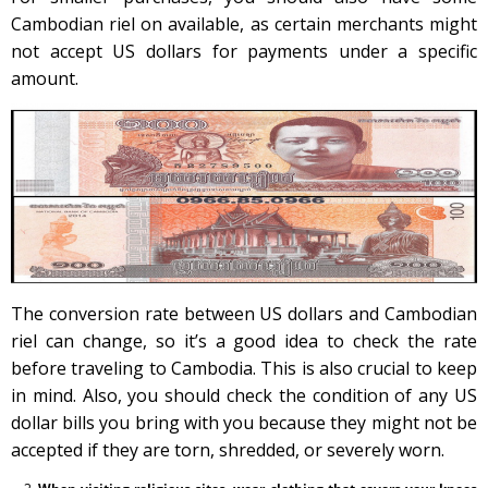
Cambodian riel on available, as certain merchants might
not accept US dollars for payments under a specific
amount.
The conversion rate between US dollars and Cambodian
riel can change, so it’s a good idea to check the rate
before traveling to Cambodia. This is also crucial to keep
in mind. Also, you should check the condition of any US
dollar bills you bring with you because they might not be
accepted if they are torn, shredded, or severely worn.