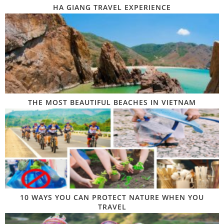
HA GIANG TRAVEL EXPERIENCE
THE MOST BEAUTIFUL BEACHES IN VIETNAM
10 WAYS YOU CAN PROTECT NATURE WHEN YOU
TRAVEL