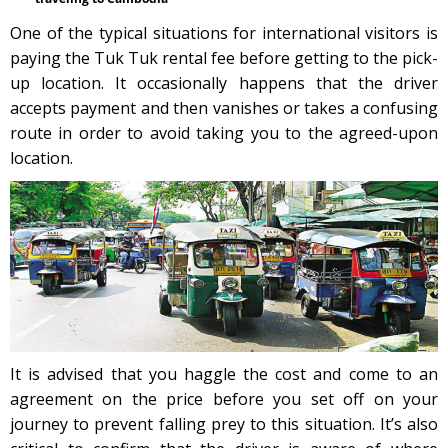
One of the typical situations for international visitors is
paying the Tuk Tuk rental fee before getting to the pick-
up location. It occasionally happens that the driver
accepts payment and then vanishes or takes a confusing
route in order to avoid taking you to the agreed-upon
location.
It is advised that you haggle the cost and come to an
agreement on the price before you set off on your
journey to prevent falling prey to this situation. It’s also