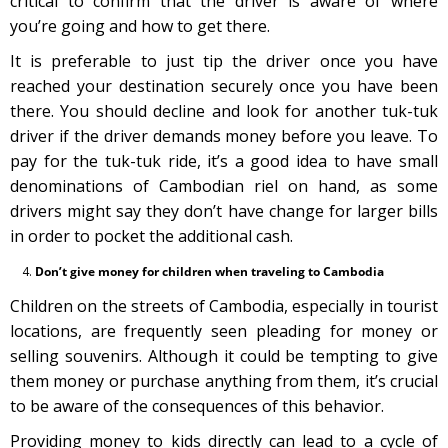
critical to confirm that the driver is aware of where
you’re going and how to get there.
It is preferable to just tip the driver once you have
reached your destination securely once you have been
there. You should decline and look for another tuk-tuk
driver if the driver demands money before you leave. To
pay for the tuk-tuk ride, it’s a good idea to have small
denominations of Cambodian riel on hand, as some
drivers might say they don’t have change for larger bills
in order to pocket the additional cash.
Don’t give money for children when traveling to Cambodia
Children on the streets of Cambodia, especially in tourist
locations, are frequently seen pleading for money or
selling souvenirs. Although it could be tempting to give
them money or purchase anything from them, it’s crucial
to be aware of the consequences of this behavior.
Providing money to kids directly can lead to a cycle of