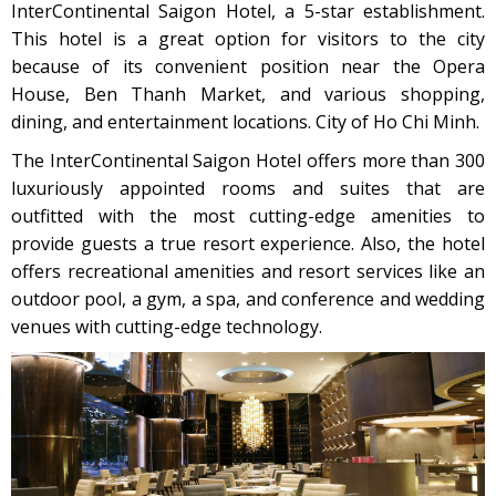
InterContinental Saigon Hotel, a 5-star establishment.
This hotel is a great option for visitors to the city
because of its convenient position near the Opera
House, Ben Thanh Market, and various shopping,
dining, and entertainment locations. City of Ho Chi Minh.
The InterContinental Saigon Hotel offers more than 300
luxuriously appointed rooms and suites that are
outfitted with the most cutting-edge amenities to
provide guests a true resort experience. Also, the hotel
offers recreational amenities and resort services like an
outdoor pool, a gym, a spa, and conference and wedding
venues with cutting-edge technology.