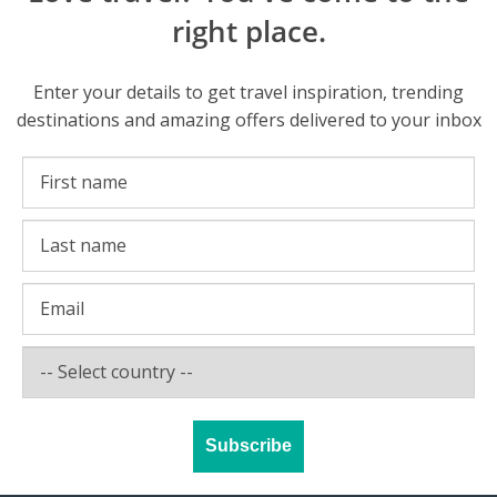
right place.
Enter your details to get travel inspiration, trending
destinations and amazing offers delivered to your inbox