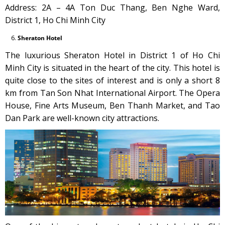
Address: 2A – 4A Ton Duc Thang, Ben Nghe Ward,
District 1, Ho Chi Minh City
Sheraton Hotel
The luxurious Sheraton Hotel in District 1 of Ho Chi
Minh City is situated in the heart of the city. This hotel is
quite close to the sites of interest and is only a short 8
km from Tan Son Nhat International Airport. The Opera
House, Fine Arts Museum, Ben Thanh Market, and Tao
Dan Park are well-known city attractions.