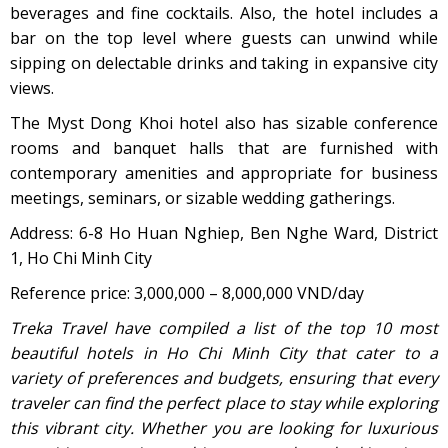
beverages and fine cocktails. Also, the hotel includes a
bar on the top level where guests can unwind while
sipping on delectable drinks and taking in expansive city
views.
The Myst Dong Khoi hotel also has sizable conference
rooms and banquet halls that are furnished with
contemporary amenities and appropriate for business
meetings, seminars, or sizable wedding gatherings.
Address: 6-8 Ho Huan Nghiep, Ben Nghe Ward, District
1, Ho Chi Minh City
Reference price: 3,000,000 – 8,000,000 VND/day
Treka Travel have compiled a list of the top 10 most
beautiful hotels in Ho Chi Minh City that cater to a
variety of preferences and budgets, ensuring that every
traveler can find the perfect place to stay while exploring
this vibrant city. Whether you are looking for luxurious