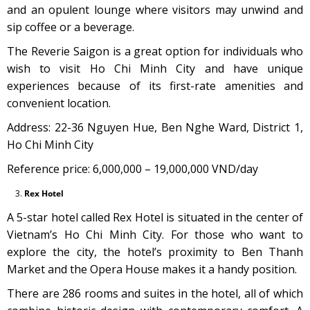
and an opulent lounge where visitors may unwind and
sip coffee or a beverage.
The Reverie Saigon is a great option for individuals who
wish to visit Ho Chi Minh City and have unique
experiences because of its first-rate amenities and
convenient location.
Address: 22-36 Nguyen Hue, Ben Nghe Ward, District 1,
Ho Chi Minh City
Reference price: 6,000,000 – 19,000,000 VND/day
Rex Hotel
A 5-star hotel called Rex Hotel is situated in the center of
Vietnam’s Ho Chi Minh City. For those who want to
explore the city, the hotel’s proximity to Ben Thanh
Market and the Opera House makes it a handy position.
There are 286 rooms and suites in the hotel, all of which