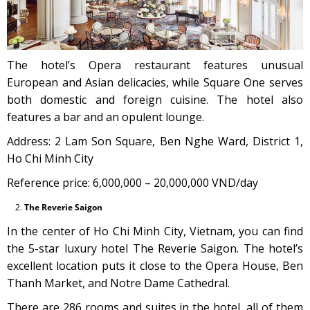
The hotel’s Opera restaurant features unusual
European and Asian delicacies, while Square One serves
both domestic and foreign cuisine. The hotel also
features a bar and an opulent lounge.
Address: 2 Lam Son Square, Ben Nghe Ward, District 1,
Ho Chi Minh City
Reference price: 6,000,000 – 20,000,000 VND/day
The Reverie Saigon
In the center of Ho Chi Minh City, Vietnam, you can find
the 5-star luxury hotel The Reverie Saigon. The hotel’s
excellent location puts it close to the Opera House, Ben
Thanh Market, and Notre Dame Cathedral.
There are 286 rooms and suites in the hotel, all of them