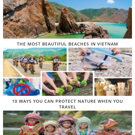
THE MOST BEAUTIFUL BEACHES IN VIETNAM
10 WAYS YOU CAN PROTECT NATURE WHEN YOU
TRAVEL