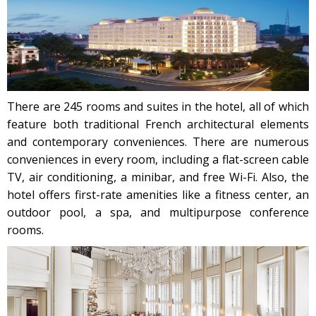
There are 245 rooms and suites in the hotel, all of which
feature both traditional French architectural elements
and contemporary conveniences. There are numerous
conveniences in every room, including a flat-screen cable
TV, air conditioning, a minibar, and free Wi-Fi. Also, the
hotel offers first-rate amenities like a fitness center, an
outdoor pool, a spa, and multipurpose conference
rooms.