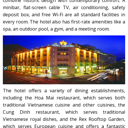
combine historic design with contemporary comfort. A
minibar, flat-screen cable TV, air conditioning, safety
deposit box, and free Wi-Fi are all standard facilities in
every room. The hotel also has first-rate amenities like a
spa, an outdoor pool, a gym, and a meeting room.
The hotel offers a variety of dining establishments,
including the Hoa Mai restaurant, which serves both
traditional Vietnamese cuisine and other cuisines, the
Cung Dinh restaurant, which serves traditional
Vietnamese royal dishes, and the Rex Rooftop Garden,
which serves European cuisine and offers a fantastic