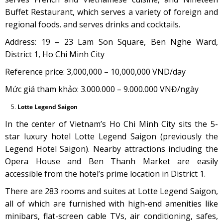
Buffet Restaurant, which serves a variety of foreign and
regional foods. and serves drinks and cocktails.
Address: 19 – 23 Lam Son Square, Ben Nghe Ward,
District 1, Ho Chi Minh City
Reference price: 3,000,000 – 10,000,000 VND/day
Mức giá tham khảo: 3.000.000 – 9.000.000 VNĐ/ngày
Lotte Legend Saigon
In the center of Vietnam’s Ho Chi Minh City sits the 5-
star luxury hotel Lotte Legend Saigon (previously the
Legend Hotel Saigon). Nearby attractions including the
Opera House and Ben Thanh Market are easily
accessible from the hotel’s prime location in District 1.
There are 283 rooms and suites at Lotte Legend Saigon,
all of which are furnished with high-end amenities like
minibars, flat-screen cable TVs, air conditioning, safes,