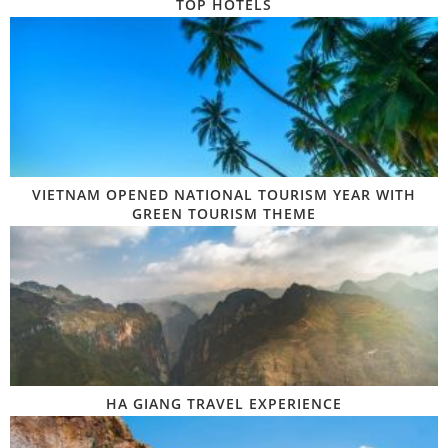
TOP HOTELS
VIETNAM OPENED NATIONAL TOURISM YEAR WITH
GREEN TOURISM THEME
HA GIANG TRAVEL EXPERIENCE