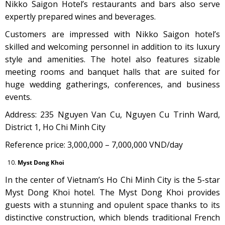
Nikko Saigon Hotel’s restaurants and bars also serve
expertly prepared wines and beverages.
Customers are impressed with Nikko Saigon hotel’s
skilled and welcoming personnel in addition to its luxury
style and amenities. The hotel also features sizable
meeting rooms and banquet halls that are suited for
huge wedding gatherings, conferences, and business
events.
Address: 235 Nguyen Van Cu, Nguyen Cu Trinh Ward,
District 1, Ho Chi Minh City
Reference price: 3,000,000 – 7,000,000 VND/day
Myst Dong Khoi
In the center of Vietnam’s Ho Chi Minh City is the 5-star
Myst Dong Khoi hotel. The Myst Dong Khoi provides
guests with a stunning and opulent space thanks to its
distinctive construction, which blends traditional French