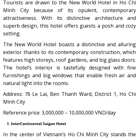
Tourists are drawn to the New World Hotel in Ho Chi
Minh City because of its opulent, contemporary
attractiveness. With its distinctive architecture and
superb design, this hotel offers guests a posh and cozy
setting.
The New World Hotel boasts a distinctive and alluring
exterior thanks to its contemporary construction, which
features high storeys, roof gardens, and big glass doors.
The hotel’s interior is tastefully designed with fine
furnishings and big windows that enable fresh air and
natural light into the rooms.
Address: 76 Le Lai, Ben Thanh Ward, District 1, Ho Chi
Minh City
Reference price: 3,000,000 – 10,000,000 VND/day
InterContinental Saigon Hotel
In the center of Vietnam’s Ho Chi Minh City stands the