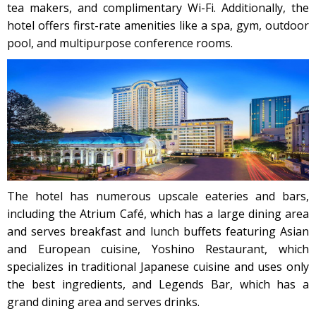
tea makers, and complimentary Wi-Fi. Additionally, the
hotel offers first-rate amenities like a spa, gym, outdoor
pool, and multipurpose conference rooms.
The hotel has numerous upscale eateries and bars,
including the Atrium Café, which has a large dining area
and serves breakfast and lunch buffets featuring Asian
and European cuisine, Yoshino Restaurant, which
specializes in traditional Japanese cuisine and uses only
the best ingredients, and Legends Bar, which has a
grand dining area and serves drinks.