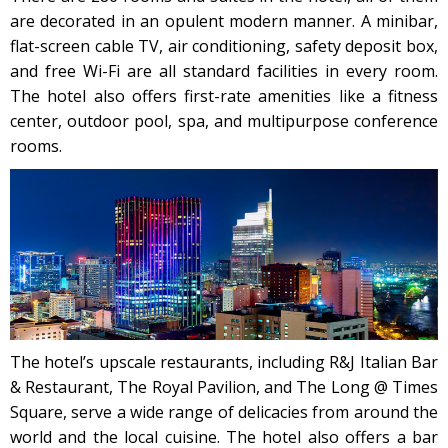
are decorated in an opulent modern manner. A minibar,
flat-screen cable TV, air conditioning, safety deposit box,
and free Wi-Fi are all standard facilities in every room.
The hotel also offers first-rate amenities like a fitness
center, outdoor pool, spa, and multipurpose conference
rooms.
The hotel’s upscale restaurants, including R&J Italian Bar
& Restaurant, The Royal Pavilion, and The Long @ Times
Square, serve a wide range of delicacies from around the
world and the local cuisine. The hotel also offers a bar