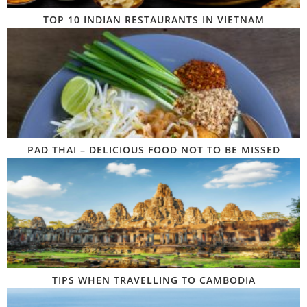
TOP 10 INDIAN RESTAURANTS IN VIETNAM
PAD THAI – DELICIOUS FOOD NOT TO BE MISSED
TIPS WHEN TRAVELLING TO CAMBODIA