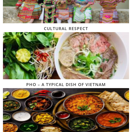
CULTURAL RESPECT
PHO – A TYPICAL DISH OF VIETNAM