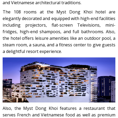
and Vietnamese architectural traditions.
The 108 rooms at the Myst Dong Khoi hotel are
elegantly decorated and equipped with high-end facilities
including projectors, flat-screen Televisions, mini-
fridges, high-end shampoos, and full bathrooms. Also,
the hotel offers leisure amenities like an outdoor pool, a
steam room, a sauna, and a fitness center to give guests
a delightful resort experience.
Also, the Myst Dong Khoi features a restaurant that
serves French and Vietnamese food as well as premium