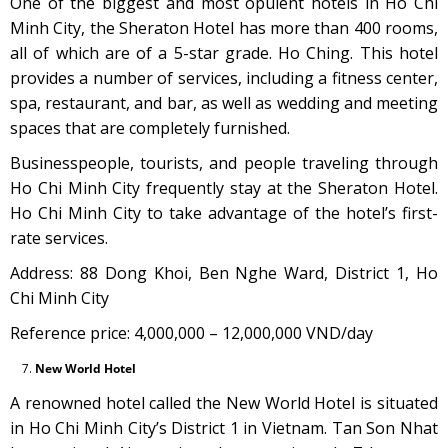
One of the biggest and most opulent hotels in Ho Chi
Minh City, the Sheraton Hotel has more than 400 rooms,
all of which are of a 5-star grade. Ho Ching. This hotel
provides a number of services, including a fitness center,
spa, restaurant, and bar, as well as wedding and meeting
spaces that are completely furnished.
Businesspeople, tourists, and people traveling through
Ho Chi Minh City frequently stay at the Sheraton Hotel.
Ho Chi Minh City to take advantage of the hotel’s first-
rate services.
Address: 88 Dong Khoi, Ben Nghe Ward, District 1, Ho
Chi Minh City
Reference price: 4,000,000 – 12,000,000 VND/day
New World Hotel
A renowned hotel called the New World Hotel is situated
in Ho Chi Minh City’s District 1 in Vietnam. Tan Son Nhat