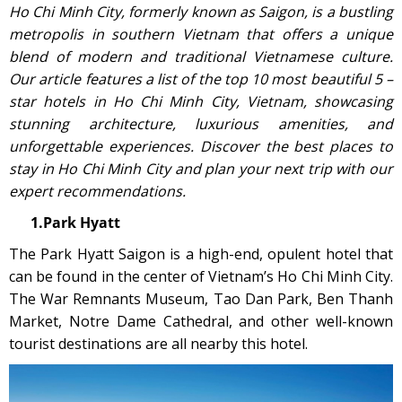
Ho Chi Minh City, formerly known as Saigon, is a bustling
metropolis in southern Vietnam that offers a unique
blend of modern and traditional Vietnamese culture.
Our article features a list of the top 10 most beautiful 5 –
star hotels in Ho Chi Minh City, Vietnam, showcasing
stunning architecture, luxurious amenities, and
unforgettable experiences. Discover the best places to
stay in Ho Chi Minh City and plan your next trip with our
expert recommendations.
1.Park Hyatt
The Park Hyatt Saigon is a high-end, opulent hotel that
can be found in the center of Vietnam’s Ho Chi Minh City.
The War Remnants Museum, Tao Dan Park, Ben Thanh
Market, Notre Dame Cathedral, and other well-known
tourist destinations are all nearby this hotel.