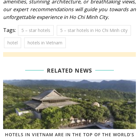
amenities, stunning architecture, or breathtaking views,
our expert recommendations will guide you towards an
unforgettable experience in Ho Chi Minh City.
Tags:
5 – star hotels
5 – star hotels in Ho Chi Minh city
hotel
hotels in Vietnam
RELATED NEWS
HOTELS IN VIETNAM ARE IN THE TOP OF THE WORLD’S