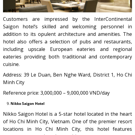
Customers are impressed by the InterContinental
Saigon hotel’s skilled and welcoming personnel in
addition to its opulent architecture and amenities. The
hotel also offers a selection of pubs and restaurants,
including upscale European eateries and regional
eateries providing both traditional and contemporary
cuisine.
Address: 39 Le Duan, Ben Nghe Ward, District 1, Ho Chi
Minh City
Reference price: 3,000,000 – 9,000,000 VND/day
Nikko Saigon Hotel
Nikko Saigon Hotel is a 5-star hotel located in the heart
of Ho Chi Minh City, Vietnam. One of the premier resort
locations in Ho Chi Minh City, this hotel features