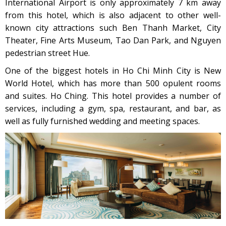
International Airport is only approximately 7 km away
from this hotel, which is also adjacent to other well-
known city attractions such Ben Thanh Market, City
Theater, Fine Arts Museum, Tao Dan Park, and Nguyen
pedestrian street Hue.
One of the biggest hotels in Ho Chi Minh City is New
World Hotel, which has more than 500 opulent rooms
and suites. Ho Ching. This hotel provides a number of
services, including a gym, spa, restaurant, and bar, as
well as fully furnished wedding and meeting spaces.