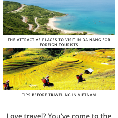
THE ATTRACTIVE PLACES TO VISIT IN DA NANG FOR
FOREIGN TOURISTS
TIPS BEFORE TRAVELING IN VIETNAM
Love travel? You've come to the