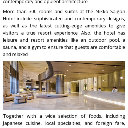
contemporary and opulent architecture.
More than 300 rooms and suites at the Nikko Saigon
Hotel include sophisticated and contemporary designs,
as well as the latest cutting-edge amenities to give
visitors a true resort experience. Also, the hotel has
leisure and resort amenities like an outdoor pool, a
sauna, and a gym to ensure that guests are comfortable
and relaxed.
Together with a wide selection of foods, including
Japanese cuisine, local specialties, and foreign fare,