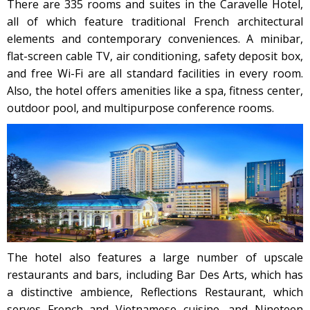
There are 335 rooms and suites in the Caravelle Hotel,
all of which feature traditional French architectural
elements and contemporary conveniences. A minibar,
flat-screen cable TV, air conditioning, safety deposit box,
and free Wi-Fi are all standard facilities in every room.
Also, the hotel offers amenities like a spa, fitness center,
outdoor pool, and multipurpose conference rooms.
The hotel also features a large number of upscale
restaurants and bars, including Bar Des Arts, which has
a distinctive ambience, Reflections Restaurant, which
serves French and Vietnamese cuisine, and Nineteen