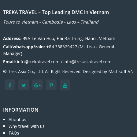
TREKA TRAVEL – Top Leading DMC in Vietnam
Tours to Vietnam - Cambodia - Laos – Thailand
Address:
49A Le Van Huu, Hai Ba Trung, Hanoi, Vietnam
Call/whatsapp/zalo:
+84 358629427 (Ms Lisa - General
Manager)
Email:
info@trekatravel.com / info@trekasiatravel.com
© Trek Asia Co., Ltd. All Right Reserved. Designed by
Mathsoft VN
INFORMATION
About us
Why travel with us
FAQs