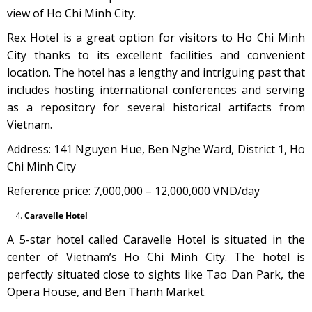
view of Ho Chi Minh City.
Rex Hotel is a great option for visitors to Ho Chi Minh
City thanks to its excellent facilities and convenient
location. The hotel has a lengthy and intriguing past that
includes hosting international conferences and serving
as a repository for several historical artifacts from
Vietnam.
Address: 141 Nguyen Hue, Ben Nghe Ward, District 1, Ho
Chi Minh City
Reference price: 7,000,000 – 12,000,000 VND/day
Caravelle Hotel
A 5-star hotel called Caravelle Hotel is situated in the
center of Vietnam’s Ho Chi Minh City. The hotel is
perfectly situated close to sights like Tao Dan Park, the
Opera House, and Ben Thanh Market.