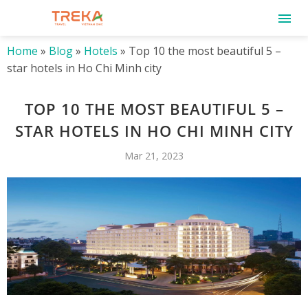
Home
»
Blog
»
Hotels
»
Top 10 the most beautiful 5 –
star hotels in Ho Chi Minh city
TOP 10 THE MOST BEAUTIFUL 5 –
STAR HOTELS IN HO CHI MINH CITY
Mar 21, 2023