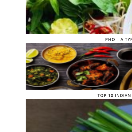
PHO – A TY
TOP 10 INDIAN