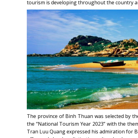
tourism is developing throughout the country an
The province of Binh Thuan was selected by the
the “National Tourism Year 2023” with the the
Tran Luu Quang expressed his admiration for Bin