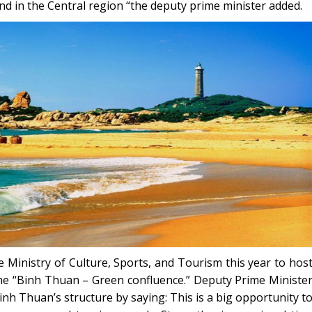
d in the Central region “the deputy prime minister added.
 Ministry of Culture, Sports, and Tourism this year to hos
me “Binh Thuan – Green confluence.” Deputy Prime Ministe
h Thuan’s structure by saying: This is a big opportunity t