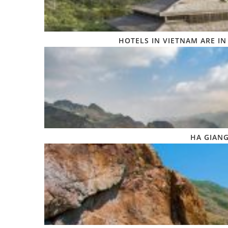
HOTELS IN VIETNAM ARE IN
HA GIANG