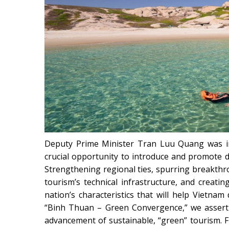
Deputy Prime Minister Tran Luu Quang was im
crucial opportunity to introduce and promote di
Strengthening regional ties, spurring breakth
tourism’s technical infrastructure, and creating
nation’s characteristics that will help Vietnam 
“Binh Thuan – Green Convergence,” we assert 
advancement of sustainable, “green” tourism.