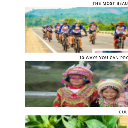
THE MOST BEAU
10 WAYS YOU CAN PR
CUL