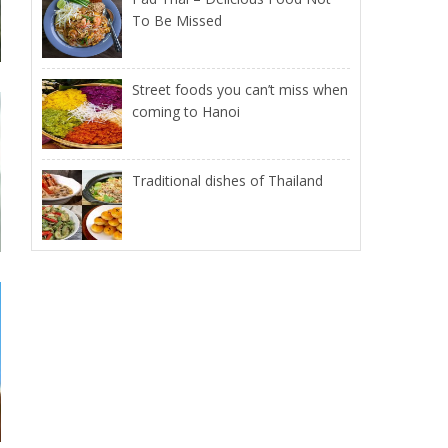
To Be Missed
Street foods you can’t miss when
coming to Hanoi
Traditional dishes of Thailand