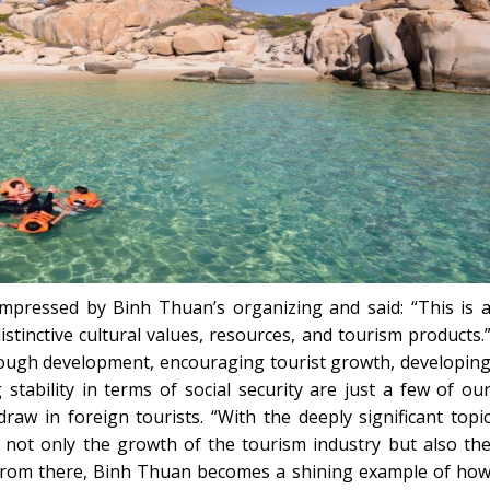
pressed by Binh Thuan’s organizing and said: “This is 
stinctive cultural values, resources, and tourism products.
rough development, encouraging tourist growth, developin
 stability in terms of social security are just a few of ou
draw in foreign tourists. “With the deeply significant topi
not only the growth of the tourism industry but also th
 From there, Binh Thuan becomes a shining example of ho