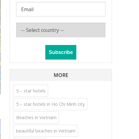
MORE
5 – star hotels
e
5 – star hotels in Ho Chi Minh city
Beaches in Vietnam
beautiful beaches in Vietnam