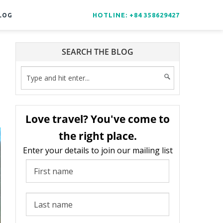
HOTLINE: +84 358629427
LOG
SEARCH THE BLOG
Love travel? You've come to
the right place.
Enter your details to join our mailing list