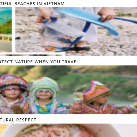
TIFUL BEACHES IN VIETNAM
OTECT NATURE WHEN YOU TRAVEL
TURAL RESPECT