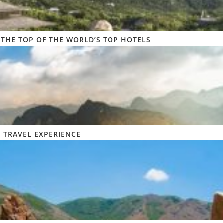
 THE TOP OF THE WORLD’S TOP HOTELS
 TRAVEL EXPERIENCE