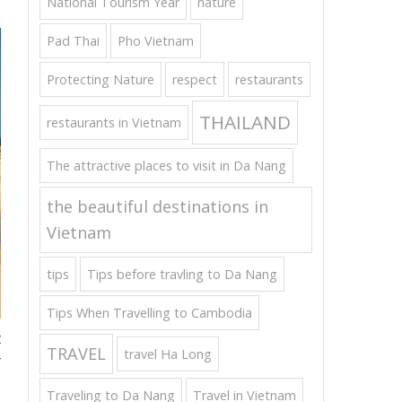
National Tourism Year
nature
Pad Thai
Pho Vietnam
Protecting Nature
respect
restaurants
THAILAND
restaurants in Vietnam
The attractive places to visit in Da Nang
the beautiful destinations in
Vietnam
tips
Tips before travling to Da Nang
Tips When Travelling to Cambodia
t
TRAVEL
travel Ha Long
r
o
Traveling to Da Nang
Travel in Vietnam