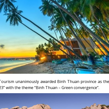
d Tourism unanimously awarded Binh Thuan province as th
23” with the theme “Binh Thuan – Green convergence”.