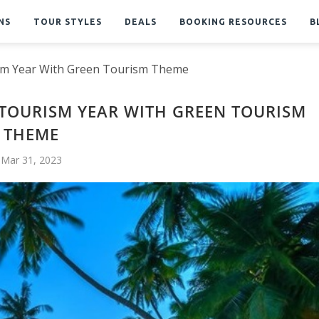
NS
TOUR STYLES
DEALS
BOOKING RESOURCES
B
sm Year With Green Tourism Theme
TOURISM YEAR WITH GREEN TOURISM
THEME
Mar 31, 2023