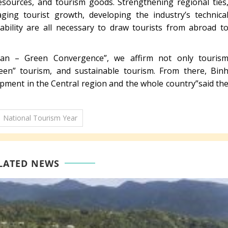
 resources, and tourism goods. Strengthening regional ties
ing tourist growth, developing the industry’s technica
stability are all necessary to draw tourists from abroad t
an – Green Convergence”, we affirm not only touris
en” tourism, and sustainable tourism. From there, Bin
pment in the Central region and the whole country”said th
National Tourism Year
LATED NEWS