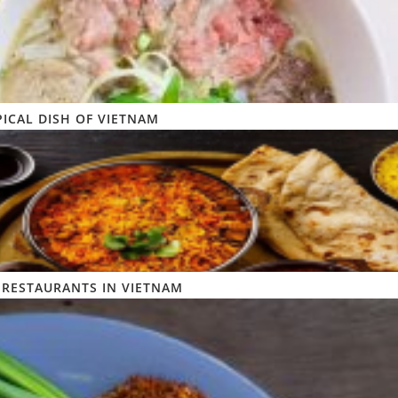
PICAL DISH OF VIETNAM
 RESTAURANTS IN VIETNAM