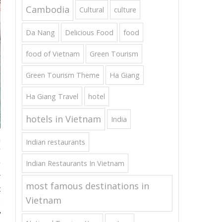
Cambodia
Cultural
culture
Da Nang
Delicious Food
food
food of Vietnam
Green Tourism
Green Tourism Theme
Ha Giang
Ha Giang Travel
hotel
hotels in Vietnam
India
a
Indian restaurants
”
Indian Restaurants In Vietnam
g
r
most famous destinations in
c
Vietnam
e
w