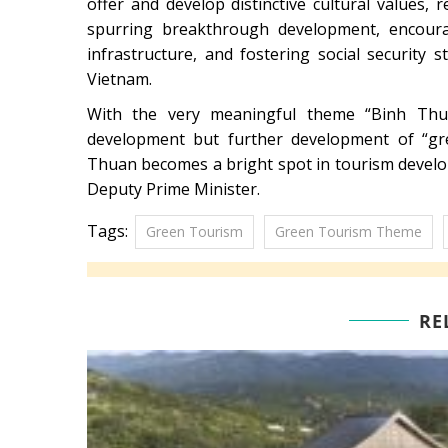
offer and develop distinctive cultural values,
spurring breakthrough development, encourag
infrastructure, and fostering social security 
Vietnam.
With the very meaningful theme “Binh Thu
development but further development of “gre
Thuan becomes a bright spot in tourism develo
Deputy Prime Minister.
Tags:
Green Tourism
Green Tourism Theme
RE