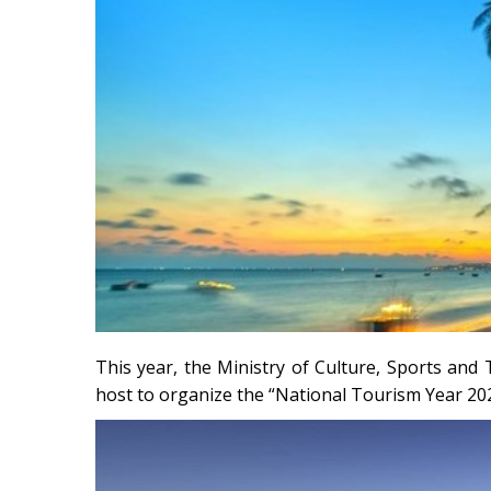
This year, the Ministry of Culture, Sports an
host to organize the “National Tourism Year 20