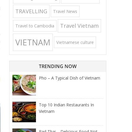
,
l
TRAVELLING
Travel News
o
Travel Vietnam
Travel to Cambodia
m
VIETNAM
h
Vietnamese culture
e
TRENDING NOW
Pho – A Typical Dish of Vietnam
Top 10 Indian Restaurants In
Vietnam
Pad Thai – Delicious Food Not