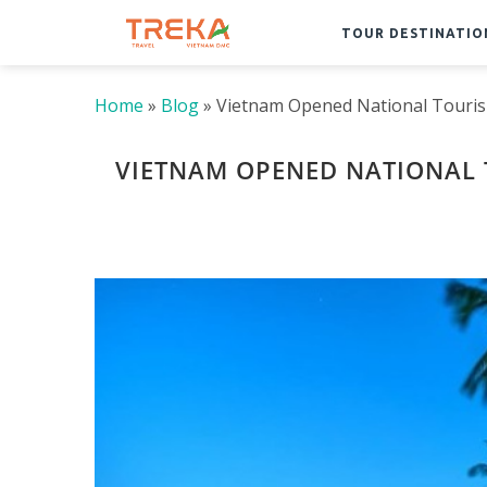
TOUR DESTINATIO
Home
»
Blog
»
Vietnam Opened National Touri
VIETNAM OPENED NATIONAL 