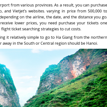
 airport from various provinces. As a result, you can purchas
, and Vietjet’s websites. varying in price from 500,000 t
 depending on the airline, the date, and the distance you go
receive lower prices, you need purchase your tickets on
light ticket searching strategies to cut costs.
g it relatively simple to go to Ha Giang from the norther
ar away in the South or Central region should be Hanoi.