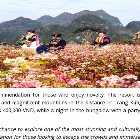
ommendation for those who enjoy novelty. The resort i
r and magnificent mountains in the distance in Trang Kim
 400,000 VND, while a night in the bungalow with a part
 chance to explore one of the most stunning and culturall
tination for those looking to escape the crowds and immers