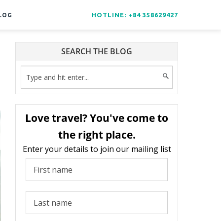
HOTLINE: +84 358629427
LOG
SEARCH THE BLOG
Love travel? You've come to
the right place.
Enter your details to join our mailing list