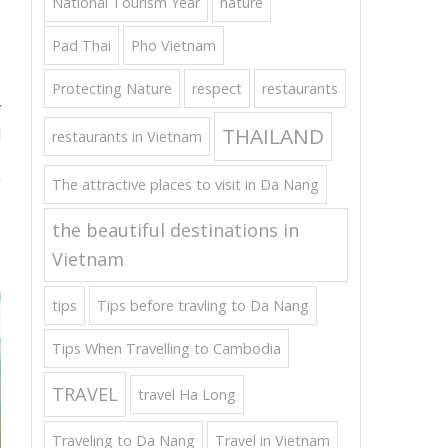
National Tourism Year
nature
Pad Thai
Pho Vietnam
s
Protecting Nature
respect
restaurants
y
THAILAND
d
restaurants in Vietnam
e
g
The attractive places to visit in Da Nang
the beautiful destinations in
e
Vietnam
tips
Tips before travling to Da Nang
Tips When Travelling to Cambodia
TRAVEL
travel Ha Long
Traveling to Da Nang
Travel in Vietnam