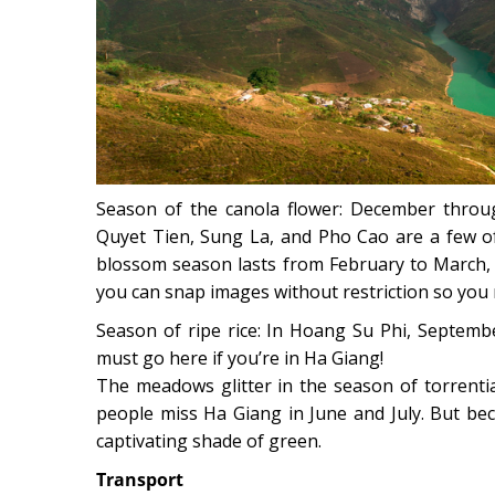
Season of the canola flower: December throug
Quyet Tien, Sung La, and Pho Cao are a few o
blossom season lasts from February to March, 
you can snap images without restriction so you 
Season of ripe rice: In Hoang Su Phi, Septembe
must go here if you’re in Ha Giang!
The meadows glitter in the season of torrenti
people miss Ha Giang in June and July. But be
captivating shade of green.
Transport