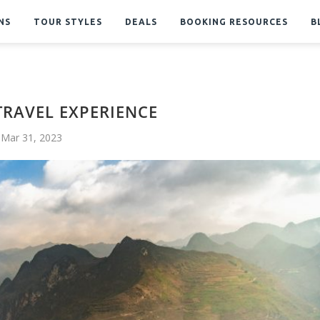
NS
TOUR STYLES
DEALS
BOOKING RESOURCES
B
TRAVEL EXPERIENCE
Mar 31, 2023