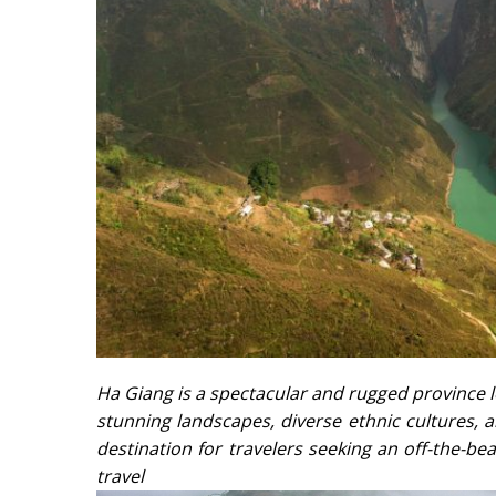
Ha Giang is a spectacular and rugged province l
stunning landscapes, diverse ethnic cultures,
destination for travelers seeking an off-the-be
trave