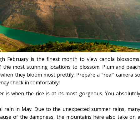
h February is the finest month to view canola blossoms
f the most stunning locations to blossom. Plum and peac
when they bloom most prettily. Prepare a “real” camera s
may check in comfortably!
r is when the rice is at its most gorgeous. You absolutel
al rain in May. Due to the unexpected summer rains, man
cause of the dampness, the mountains here also take on 