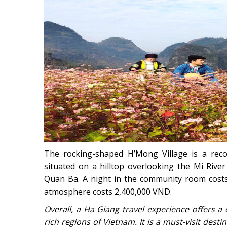
The rocking-shaped H’Mong Village is a rec
situated on a hilltop overlooking the Mi Rive
Quan Ba. A night in the community room costs
atmosphere costs 2,400,000 VND.
Overall, a Ha Giang travel experience offers a
rich regions of Vietnam. It is a must-visit des