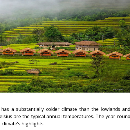
has a substantially colder climate than the lowlands an
lsius are the typical annual temperatures. The year-roun
climate’s highlights.