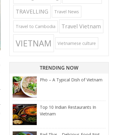
TRAVELLING
Travel News
Travel Vietnam
Travel to Cambodia
VIETNAM
Vietnamese culture
.
h
TRENDING NOW
o
Pho – A Typical Dish of Vietnam
y
y
Top 10 Indian Restaurants In
a
Vietnam
Pad Thai – Delicious Food Not