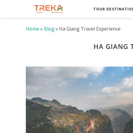
TOUR DESTINATIO
Home
»
Blog
»
Ha Giang Travel Experience
HA GIANG 