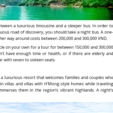
etween a luxurious limousine and a sleeper bus. In order t
uous road of discovery, you should take a night bus. A one
other way around costs between 200,000 and 300,000 VND.
cle on your own for a tour for between 150,000 and 300,00
n’t have enough time or health, or if there are elderly an
r with seven to sixteen seats.
s a luxurious resort that welcomes families and couples wh
 in villas and villas with H’Mong-style homes while travelin
mmerses them in the region’s vibrant highlands. A night’