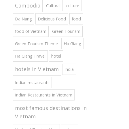
Cambodia
Cultural
culture
Da Nang
Delicious Food
food
food of Vietnam
Green Tourism
Green Tourism Theme
Ha Giang
Ha Giang Travel
hotel
hotels in Vietnam
India
Indian restaurants
Indian Restaurants In Vietnam
most famous destinations in
d
d
Vietnam