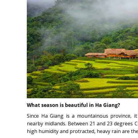
What season is beautiful in Ha Giang?
Since Ha Giang is a mountainous province, it 
nearby midlands. Between 21 and 23 degrees Ce
high humidity and protracted, heavy rain are the 