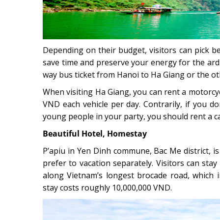
Depending on their budget, visitors can pick b
save time and preserve your energy for the ard
way bus ticket from Hanoi to Ha Giang or the 
When visiting Ha Giang, you can rent a motorcy
VND each vehicle per day. Contrarily, if you do
young people in your party, you should rent a ca
Beautiful Hotel, Homestay
P’apiu in Yen Dinh commune, Bac Me district, i
prefer to vacation separately. Visitors can stay
along Vietnam’s longest brocade road, which i
stay costs roughly 10,000,000 VND.