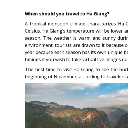
When should you travel to Ha Giang?
A tropical monsoon climate characterizes Ha 
Celsius. Ha Giang’s temperature will be lower a
season. The weather is warm and sunny duri
environment, tourists are drawn to it because of 
year because each season has its own unique b
timings if you wish to take virtual live images d
The best time to visit Ha Giang to see the bu
beginning of November, according to travelers 