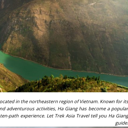
ocated in the northeastern region of Vietnam. Known for it
 and adventurous activities, Ha Giang has become a popula
aten-path experience. Let Trek Asia Travel tell you Ha Gian
l guide