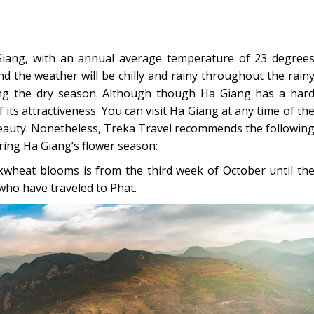
Giang, with an annual average temperature of 23 degree
nd the weather will be chilly and rainy throughout the rain
ng the dry season. Although though Ha Giang has a har
its attractiveness. You can visit Ha Giang at any time of th
eauty. Nonetheless, Treka Travel recommends the followin
uring Ha Giang’s flower season:
ckwheat blooms is from the third week of October until th
who have traveled to Phat.