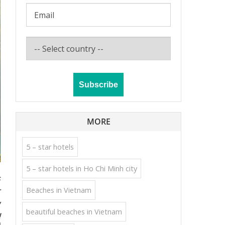
MORE
5 – star hotels
5 – star hotels in Ho Chi Minh city
s
Beaches in Vietnam
r
g
beautiful beaches in Vietnam
!