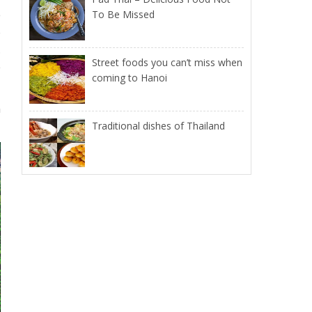
e
To Be Missed
o
.
Street foods you can’t miss when
e
coming to Hanoi
n
Traditional dishes of Thailand