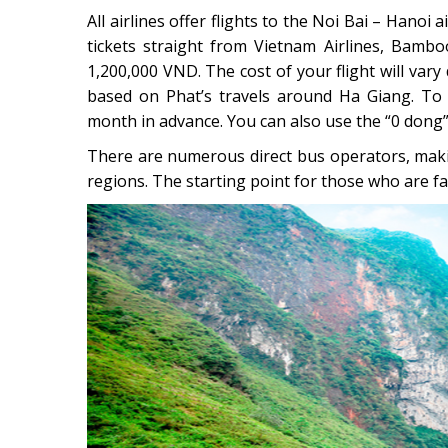
All airlines offer flights to the Noi Bai – Hanoi
tickets straight from Vietnam Airlines, Bamboo
1,200,000 VND. The cost of your flight will vary
based on Phat’s travels around Ha Giang. To 
month in advance. You can also use the “0 dong” f
There are numerous direct bus operators, makin
regions. The starting point for those who are f