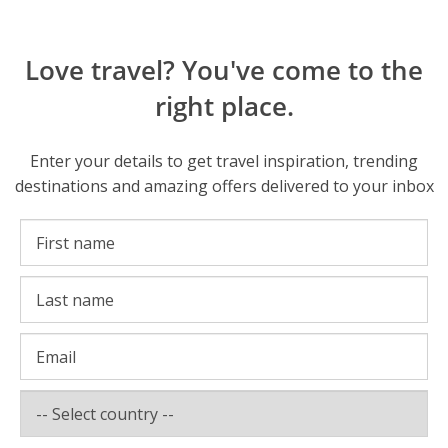
Love travel? You've come to the
right place.
Enter your details to get travel inspiration, trending
destinations and amazing offers delivered to your inbox