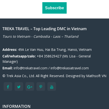
TREKA TRAVEL – Top Leading DMC in Vietnam
Tours to Vietnam - Cambodia - Laos – Thailand
Address:
49A Le Van Huu, Hai Ba Trung, Hanoi, Vietnam
Call/whatsapp/zalo:
+84 358629427 (Ms Lisa - General
Manager)
Email:
info@trekatravel.com / info@trekasiatravel.com
© Trek Asia Co., Ltd. All Right Reserved. Designed by
Mathsoft VN
INFORMATION