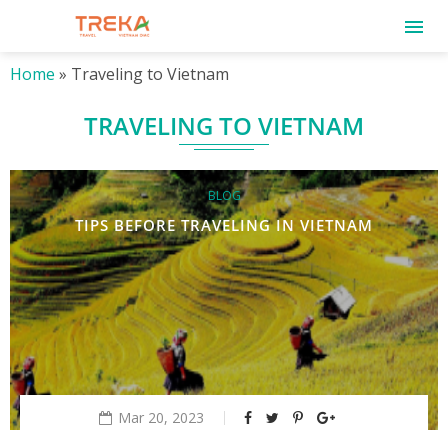
Home
»
Traveling to Vietnam
TRAVELING TO VIETNAM
BLOG
TIPS BEFORE TRAVELING IN VIETNAM
Mar 20, 2023