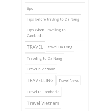
tips
Tips before travling to Da Nang
Tips When Travelling to
Cambodia
TRAVEL
travel Ha Long
Traveling to Da Nang
Travel in Vietnam
TRAVELLING
Travel News
Travel to Cambodia
Travel Vietnam