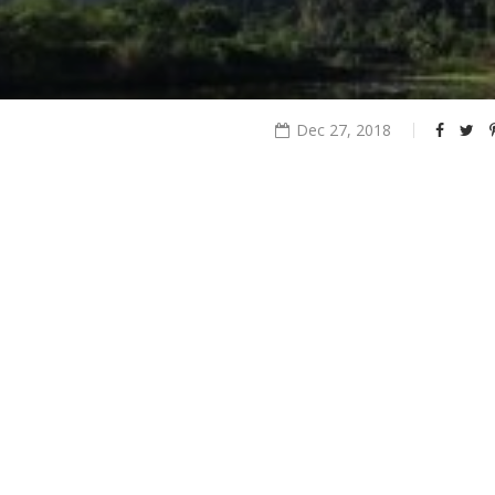
Dec 27, 2018