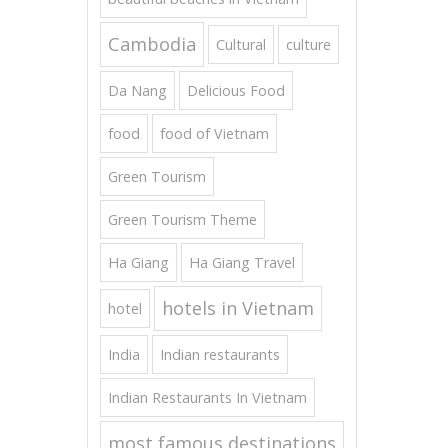
Cambodia
Cultural
culture
Da Nang
Delicious Food
food
food of Vietnam
Green Tourism
Green Tourism Theme
Ha Giang
Ha Giang Travel
hotels in Vietnam
hotel
India
Indian restaurants
Indian Restaurants In Vietnam
most famous destinations