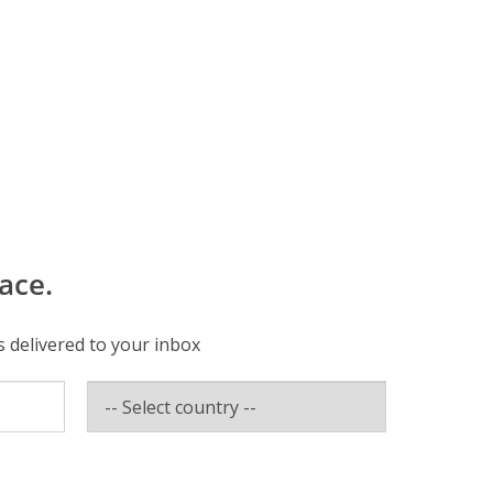
ace.
s delivered to your inbox