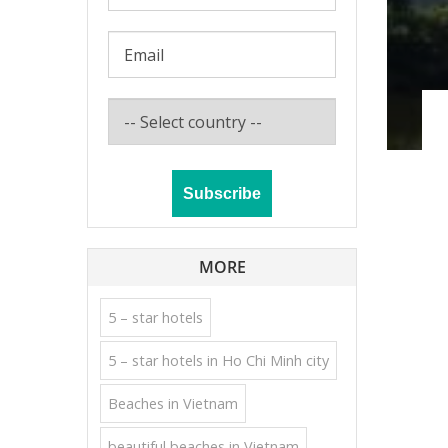
MORE
5 – star hotels
5 – star hotels in Ho Chi Minh city
Beaches in Vietnam
beautiful beaches in Vietnam