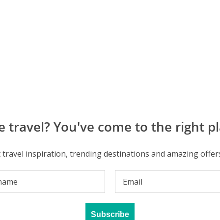
e travel? You've come to the right pl
t travel inspiration, trending destinations and amazing offer