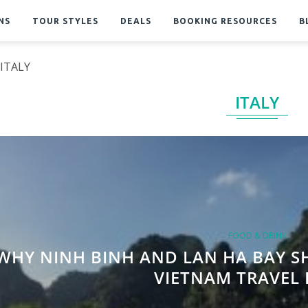
NS
TOUR STYLES
DEALS
BOOKING RESOURCES
B
ITALY
ITALY
FOOD & DRINK
WHY NINH BINH AND LAN HA BAY S
VIETNAM TRAVEL