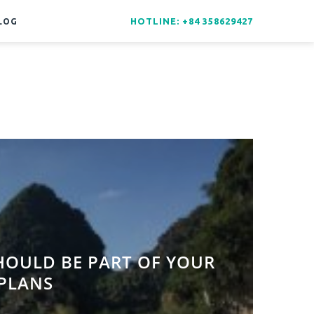
HOTLINE: +84 358629427
LOG
HOULD BE PART OF YOUR
 PLANS