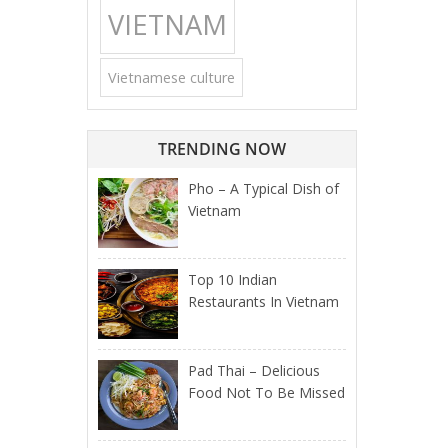
VIETNAM
Vietnamese culture
TRENDING NOW
Pho – A Typical Dish of
Vietnam
Top 10 Indian
Restaurants In Vietnam
Pad Thai – Delicious
Food Not To Be Missed