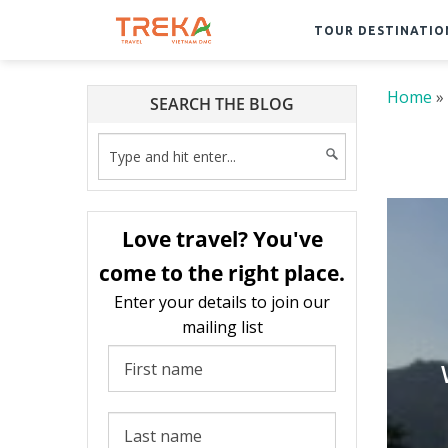
TOUR DESTINATIO
Home
»
SEARCH THE BLOG
Love travel? You've
come to the right place.
Enter your details to join our
mailing list