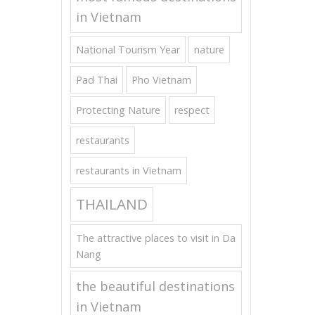
in Vietnam
National Tourism Year
nature
Pad Thai
Pho Vietnam
Protecting Nature
respect
restaurants
restaurants in Vietnam
THAILAND
The attractive places to visit in Da
Nang
the beautiful destinations
in Vietnam