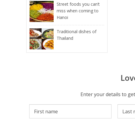
Street foods you can’t
miss when coming to
Hanoi
Traditional dishes of
Thailand
Lov
Enter your details to ge