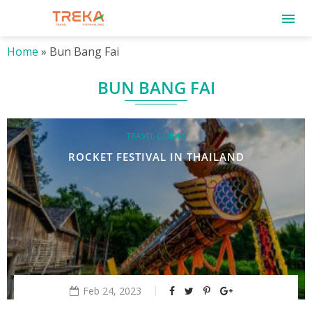
Home
»
Bun Bang Fai
BUN BANG FAI
TRAVEL GUIDES
ROCKET FESTIVAL IN THAILAND
Feb 24, 2023