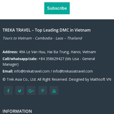
TREKA TRAVEL – Top Leading DMC in Vietnam
Tours to Vietnam - Cambodia - Laos – Thailand
Address:
49A Le Van Huu, Hai Ba Trung, Hanoi, Vietnam
Call/whatsapp/zalo:
+84 358629427 (Ms Lisa - General
Manager)
Email:
info@trekatravel.com / info@trekasiatravel.com
© Trek Asia Co., Ltd. All Right Reserved. Designed by
Mathsoft VN
INFORMATION