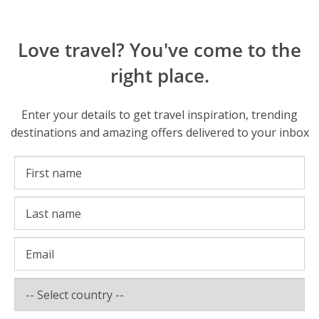
Love travel? You've come to the
right place.
Enter your details to get travel inspiration, trending
destinations and amazing offers delivered to your inbox