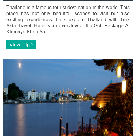
Thailand is a famous tourist destination in the world. This
place has not only beautiful scenes to visit but also
exciting experiences. Let’s explore Thailand with Trek
Asia Travel! Here is an overview of the Golf Package At
Kirimaya Khao Yai.
View Trip