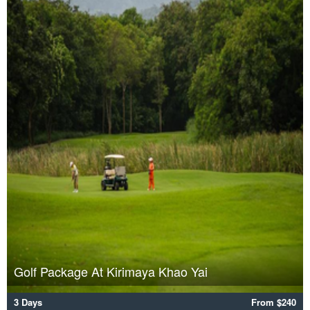
Golf Package At Kirimaya Khao Yai
3 Days
From $240