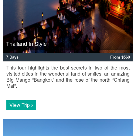
Thailand In Style
7 Days
From $560
This tour highlights the best secrets in two of the most
visited cities in the wonderful land of smiles, an amazing
Big Mango “Bangkok” and the rose of the north “Chiang
Mai”.
View Trip