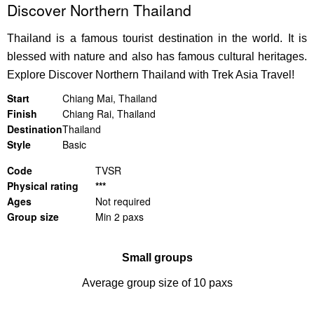
Discover Northern Thailand
Thailand is a famous tourist destination in the world. It is
blessed with nature and also has famous cultural heritages.
Explore
Discover Northern Thailand
with Trek Asia Travel!
Start
Chiang Mai, Thailand
Finish
Chiang Rai, Thailand
Destination
Thailand
Style
Basic
Code
TVSR
Physical rating
***
Ages
Not required
Group size
Min 2 paxs
Small groups
Average group size of 10 paxs