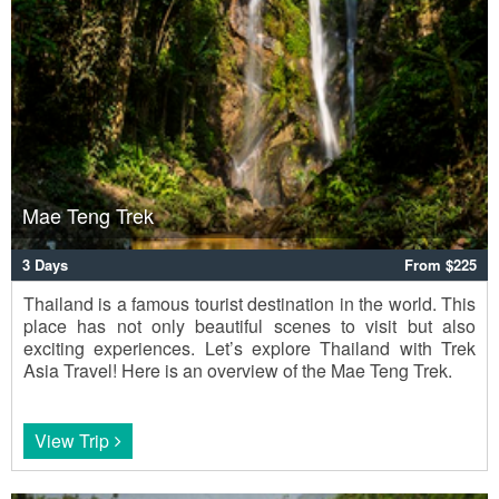
Mae Teng Trek
3 Days
From $225
Thailand is a famous tourist destination in the world. This
place has not only beautiful scenes to visit but also
exciting experiences. Let’s explore Thailand with Trek
Asia Travel! Here is an overview of the Mae Teng Trek.
View Trip