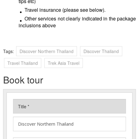
tips etc)
Travel insurance (please see below).
Other services not clearly indicated in the package
inclusions above
Tags:
Discover Northern Thailand
Discover Thailand
Travel Thailand
Trek Asia Travel
Book tour