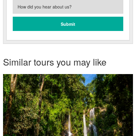
Similar tours you may like