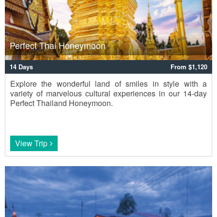
Perfect Thai Honeymoon
14 Days
From $1,120
Explore the wonderful land of smiles in style with a
variety of marvelous cultural experiences in our 14-day
Perfect Thailand Honeymoon.
View Trip