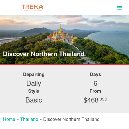
Discover Northern Thailand
Departing
Days
Daily
6
Style
From
Basic
$468
USD
Home
»
Thailand
»
Discover Northern Thailand