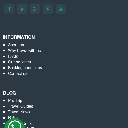
INFORMATION
About us
Why travel with us
FAQs
Our services
Booking conditions
Contact us
BLOG
Pre-Trip
Travel Guides
Travel News
Hotels
Food & Drink