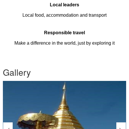
Local leaders
Local food, accommodation and transport
Responsible travel
Make a difference in the world, just by exploring it
Gallery