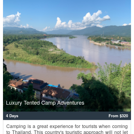
Luxury Tented Camp Adventures
4 Days
From $320
Camping is a great experience for tourists when coming
to Thailand. This country's touristic approach will not let