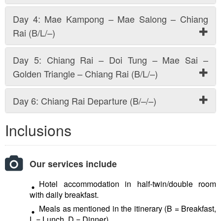
Day 4: Mae Kampong – Mae Salong – Chiang
Rai (B/L/–)
Day 5: Chiang Rai – Doi Tung – Mae Sai –
Golden Triangle – Chiang Rai (B/L/–)
Day 6: Chiang Rai Departure (B/–/–)
Inclusions
Our services include
Hotel accommodation in half-twin/double room
with daily breakfast.
Meals as mentioned in the itinerary (B = Breakfast,
L = Lunch, D = Dinner).