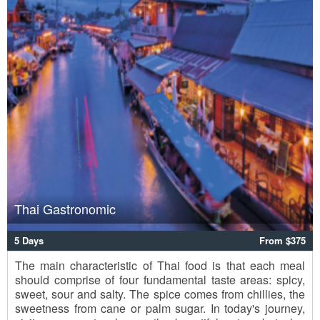
Thai Gastronomic
5 Days
From $375
The main characteristic of Thai food is that each meal
should comprise of four fundamental taste areas: spicy,
sweet, sour and salty. The spice comes from chillies, the
sweetness from cane or palm sugar. In today's journey,