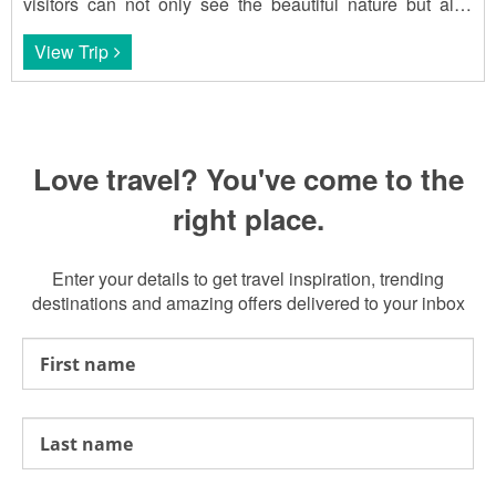
visitors can not only see the beautiful nature but also
enjoy Thai cuisine.
View Trip
Love travel? You've come to the
right place.
Enter your details to get travel inspiration, trending
destinations and amazing offers delivered to your inbox