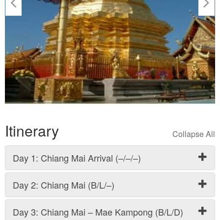
Itinerary
Day 1: Chiang Mai Arrival (–/–/–)
Day 2: Chiang Mai (B/L/–)
Day 3: Chiang Mai – Mae Kampong (B/L/D)