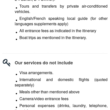
Tours and transfers by private air-conditioned
vehicles.
English/French speaking local guide (for other
languages supplements apply)
All entrance fees as indicated in the itinerary
Boat trips as mentioned in the itinerary.
Our services do not include
Visa arrangements.
International and domestic flights (quoted
separately)
Meals other than mentioned above
Camera/video entrance fees
Personal expenses (drinks, laundry, telephone,