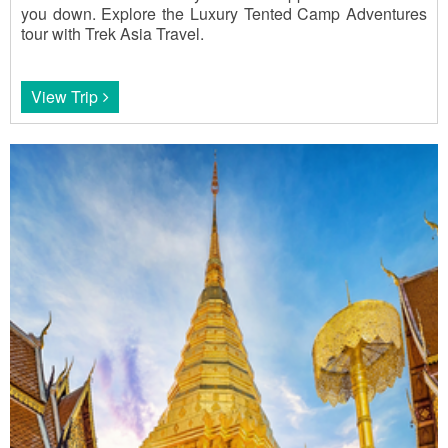
you down. Explore the Luxury Tented Camp Adventures
tour with Trek Asia Travel.
View Trip