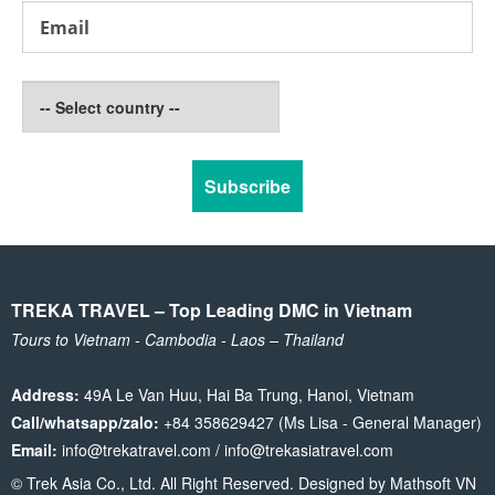
TREKA TRAVEL – Top Leading DMC in Vietnam
Tours to Vietnam - Cambodia - Laos – Thailand
Address:
49A Le Van Huu, Hai Ba Trung, Hanoi, Vietnam
Call/whatsapp/zalo:
+84 358629427 (Ms Lisa - General Manager)
Email:
info@trekatravel.com / info@trekasiatravel.com
© Trek Asia Co., Ltd. All Right Reserved. Designed by
Mathsoft VN