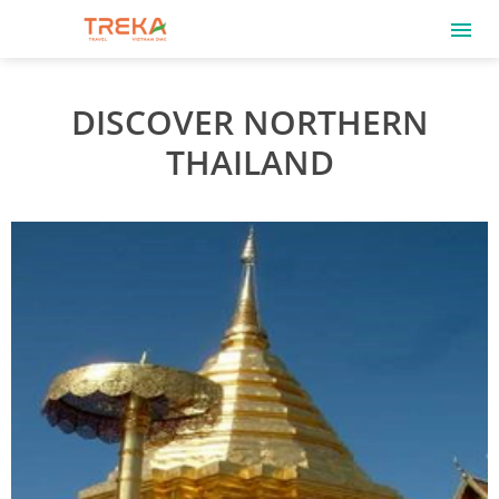
DISCOVER NORTHERN
THAILAND