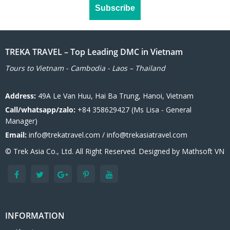
TREKA TRAVEL – Top Leading DMC in Vietnam
Tours to Vietnam - Cambodia - Laos – Thailand
Address:
49A Le Van Huu, Hai Ba Trung, Hanoi, Vietnam
Call/whatsapp/zalo:
+84 358629427 (Ms Lisa - General
Manager)
Email:
info@trekatravel.com / info@trekasiatravel.com
© Trek Asia Co., Ltd. All Right Reserved. Designed by
Mathsoft VN
INFORMATION