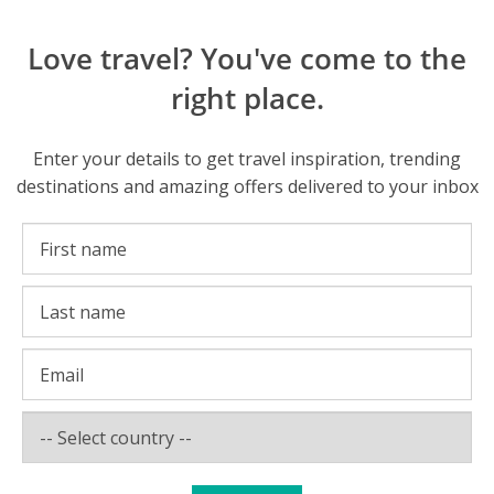
Love travel? You've come to the
right place.
Enter your details to get travel inspiration, trending
destinations and amazing offers delivered to your inbox