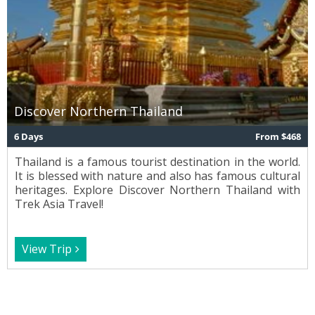
Discover Northern Thailand
6 Days
From $468
Thailand is a famous tourist destination in the world.
It is blessed with nature and also has famous cultural
heritages. Explore Discover Northern Thailand with
Trek Asia Travel!
View Trip