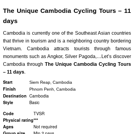
The Unique Cambodia Cycling Tours – 11
days
Cambodia is currently one of the Southeast Asian countries
that thrive in tourism and is a neighboring country bordering
Vietnam.
Cambodia attracts tourists through famous
monuments such as Angkor, Silver Pagoda,…Let’s discover
Cambodia through
The Unique Cambodia Cycling Tours
– 11 days
.
Start
Siem
Reap, Cambodia
Finish
Phnom Penh, Cambodia
Destination
Cambodia
Style
Basic
Code
TVSR
Physical rating
***
Ages
Not required
Group size
Min 2 paxs