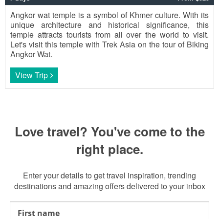
Angkor wat temple is a symbol of Khmer culture. With its
unique architecture and historical significance, this
temple attracts tourists from all over the world to visit.
Let's visit this temple with Trek Asia on the tour of Biking
Angkor Wat.
View Trip
Love travel? You've come to the
right place.
Enter your details to get travel inspiration, trending
destinations and amazing offers delivered to your inbox