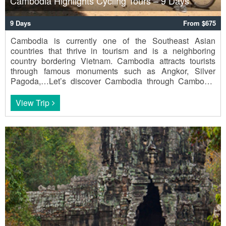
Cambodia Highlights Cycling Tours – 9 Days
9 Days
From $675
Cambodia is currently one of the Southeast Asian
countries that thrive in tourism and is a neighboring
country bordering Vietnam. Cambodia attracts tourists
through famous monuments such as Angkor, Silver
Pagoda,…Let’s discover Cambodia through Cambodia
Highlights Cycling Tours - 9 Days.
View Trip