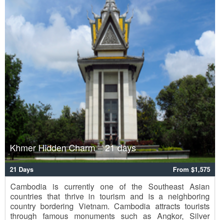
Khmer Hidden Charm – 21 days
21 Days
From $1,575
Cambodia is currently one of the Southeast Asian
countries that thrive in tourism and is a neighboring
country bordering Vietnam. Cambodia attracts tourists
through famous monuments such as Angkor, Silver