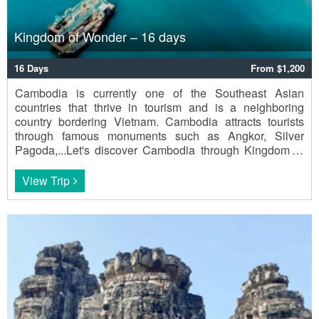
Kingdom of Wonder – 16 days
16 Days
From $1,200
Cambodia is currently one of the Southeast Asian
countries that thrive in tourism and is a neighboring
country bordering Vietnam. Cambodia attracts tourists
through famous monuments such as Angkor, Silver
Pagoda,...Let's discover Cambodia through Kingdom of
Wonder - 16 days.
View Trip