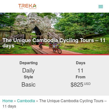
The Unique Cambodia Cycling Tours – 11
days
Departing
Days
Daily
11
Style
From
Basic
$825
USD
Home
»
Cambodia
»
The Unique Cambodia Cycling Tours –
11 days