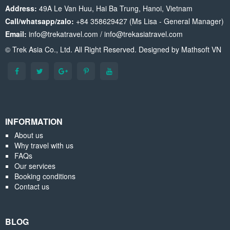
Address:
49A Le Van Huu, Hai Ba Trung, Hanoi, Vietnam
Call/whatsapp/zalo:
+84 358629427 (Ms Lisa - General Manager)
Email:
info@trekatravel.com / info@trekasiatravel.com
© Trek Asia Co., Ltd. All Right Reserved. Designed by
Mathsoft VN
INFORMATION
About us
Why travel with us
FAQs
Our services
Booking conditions
Contact us
BLOG