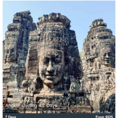
Angkor Cycling – 7 Days
7 Days
From $525