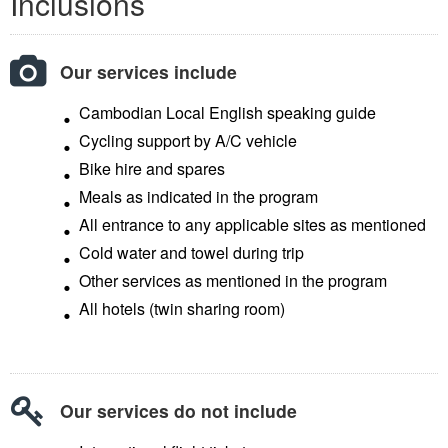
Inclusions
Our services include
Cambodian Local English speaking guide
Cycling support by A/C vehicle
Bike hire and spares
Meals as indicated in the program
All entrance to any applicable sites as mentioned
Cold water and towel during trip
Other services as mentioned in the program
All hotels (twin sharing room)
Our services do not include