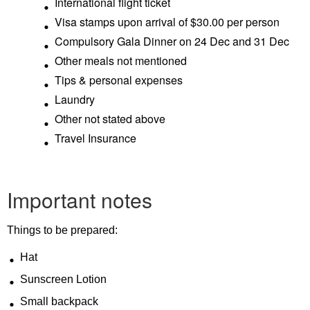
International flight ticket
Visa stamps upon arrival of $30.00 per person
Compulsory Gala Dinner on 24 Dec and 31 Dec
Other meals not mentioned
Tips & personal expenses
Laundry
Other not stated above
Travel Insurance
Important notes
Things to be prepared:
Hat
Sunscreen Lotion
Small backpack