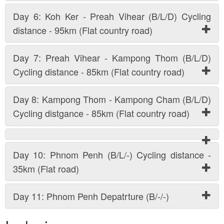
Day 6: Koh Ker - Preah Vihear (B/L/D) Cycling
distance - 95km (Flat country road)
Day 7: Preah Vihear - Kampong Thom (B/L/D)
Cycling distance - 85km (Flat country road)
Day 8: Kampong Thom - Kampong Cham (B/L/D)
Cycling distgance - 85km (Flat country road)
Day 10: Phnom Penh (B/L/-) Cycling distance -
35km (Flat road)
Day 11: Phnom Penh Depatrture (B/-/-)