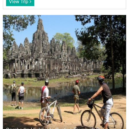
View Trip