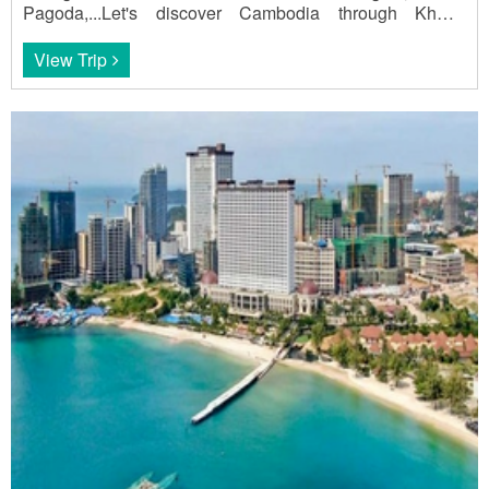
Pagoda,...Let's discover Cambodia through Khmer
Hidden Charm - 21 days.
View Trip