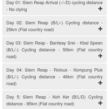
Day 01: Siem Reap Arrival (-/-/D) cycling distance
- No clying
Day 02: Siem Reap (B/L/-) Cycling distance -
25km (Flat country road)
Day 03: Siem Reap - Banteay Srei - Kbal Spean
(B/L/-) Cycling distance - 50km (Flat country
road)
Day 04: Siem Reap - Rolous - Kompung Pluk
(B/L/-) Cycling distance - 46km (Flat country
road)
Day 5: Siem Reap - Koh Ker (B/L/D) Cycling
distance - 85km (Flat country road)