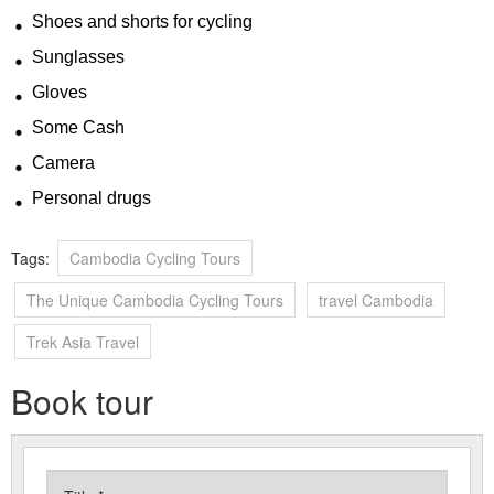
Shoes and shorts for cycling
Sunglasses
Gloves
Some Cash
Camera
Personal drugs
Tags:
Cambodia Cycling Tours
The Unique Cambodia Cycling Tours
travel Cambodia
Trek Asia Travel
Book tour