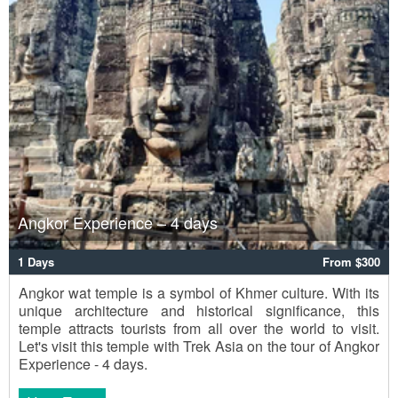
Angkor Experience – 4 days
1 Days
From $300
Angkor wat temple is a symbol of Khmer culture. With its
unique architecture and historical significance, this
temple attracts tourists from all over the world to visit.
Let's visit this temple with Trek Asia on the tour of Angkor
Experience - 4 days.