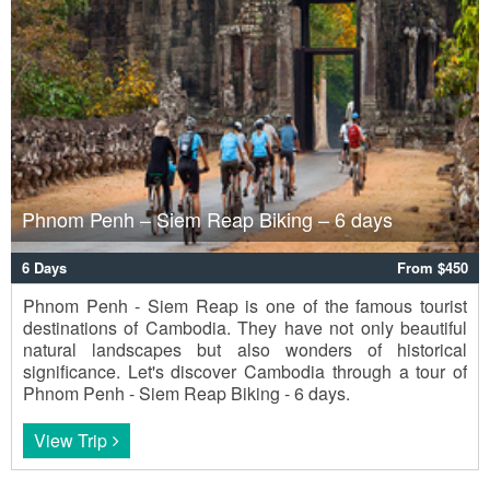
Phnom Penh – Siem Reap Biking – 6 days
6 Days
From $450
Phnom Penh - Siem Reap is one of the famous tourist
destinations of Cambodia. They have not only beautiful
natural landscapes but also wonders of historical
significance. Let's discover Cambodia through a tour of
Phnom Penh - Siem Reap Biking - 6 days.
View Trip