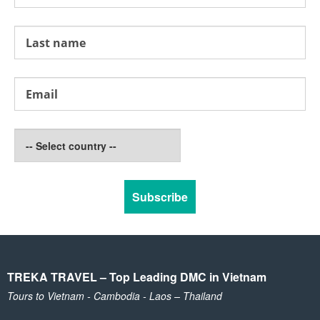
TREKA TRAVEL – Top Leading DMC in Vietnam
Tours to Vietnam - Cambodia - Laos – Thailand