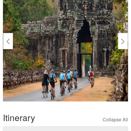
Itinerary