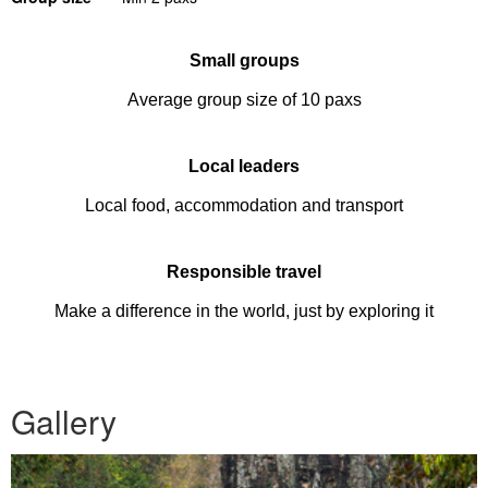
Small groups
Average group size of 10 paxs
Local leaders
Local food, accommodation and transport
Responsible travel
Make a difference in the world, just by exploring it
Gallery