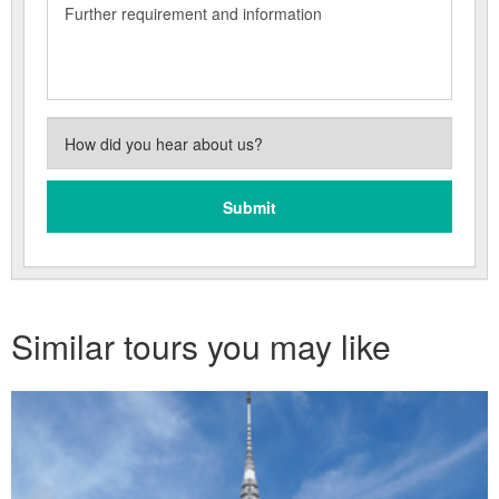
Similar tours you may like