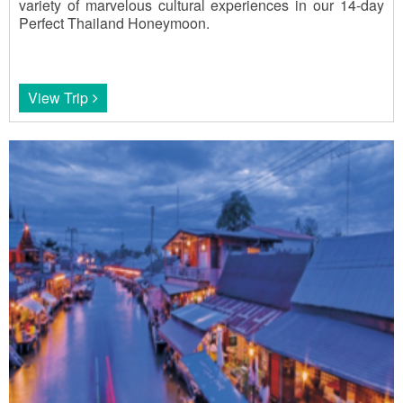
variety of marvelous cultural experiences in our 14-day
Perfect Thailand Honeymoon.
View Trip