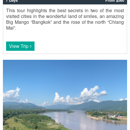
7 Days
From $560
This tour highlights the best secrets in two of the most
visited cities in the wonderful land of smiles, an amazing
Big Mango “Bangkok” and the rose of the north “Chiang
Mai”.
View Trip