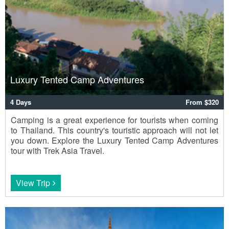
Luxury Tented Camp Adventures
4 Days
From $320
Camping is a great experience for tourists when coming
to Thailand. This country's touristic approach will not let
you down. Explore the Luxury Tented Camp Adventures
tour with Trek Asia Travel.
View Trip