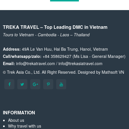
TREKA TRAVEL – Top Leading DMC in Vietnam
Tours to Vietnam - Cambodia - Laos – Thailand
Address:
49A Le Van Huu, Hai Ba Trung, Hanoi, Vietnam
Call/whatsapp/zalo:
+84 358629427 (Ms Lisa - General Manager)
Email:
info@trekatravel.com / info@trekasiatravel.com
© Trek Asia Co., Ltd. All Right Reserved. Designed by
Mathsoft VN
INFORMATION
About us
Why travel with us