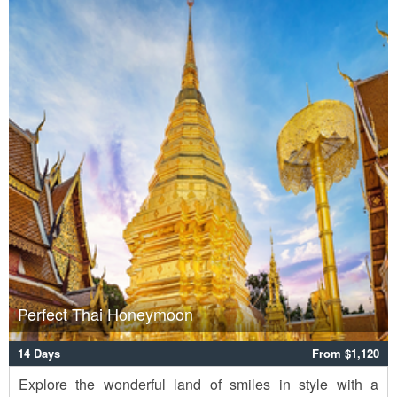
Perfect Thai Honeymoon
14 Days
From $1,120
Explore the wonderful land of smiles in style with a