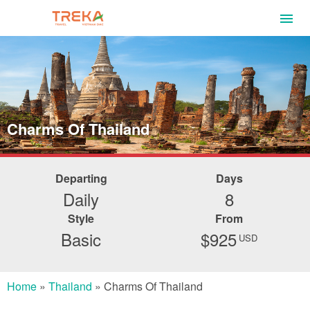
Charms Of Thailand
Departing
Days
Daily
8
Style
From
Basic
$925
USD
Home
»
Thailand
»
Charms Of Thailand