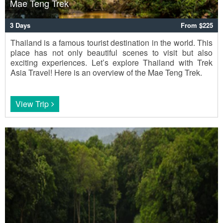
Mae Teng Trek
3 Days
From $225
Thailand is a famous tourist destination in the world. This
place has not only beautiful scenes to visit but also
exciting experiences. Let’s explore Thailand with Trek
Asia Travel! Here is an overview of the Mae Teng Trek.
View Trip