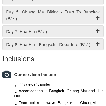
Day 5: Chiang Mai Biking - Train To Bangkok
(B/-/-)
Day 7: Hua Hin (B/-/-)
Day 8: Hua Hin - Bangkok - Departure (B/-/-)
Inclusions
Our services include
Private car transfer
Accomodation in Bangkok, Chiang Mai and Hua
Hin
Train ticket 2 ways Bangkok – ChiangMai –