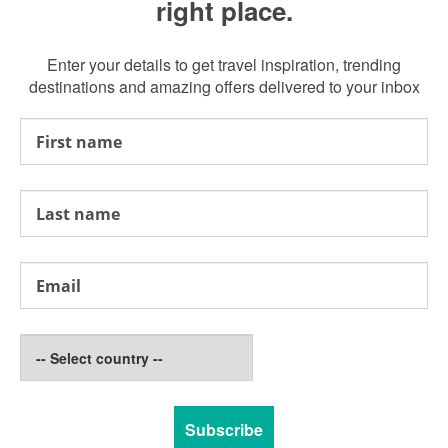
right place.
Enter your details to get travel inspiration, trending
destinations and amazing offers delivered to your inbox