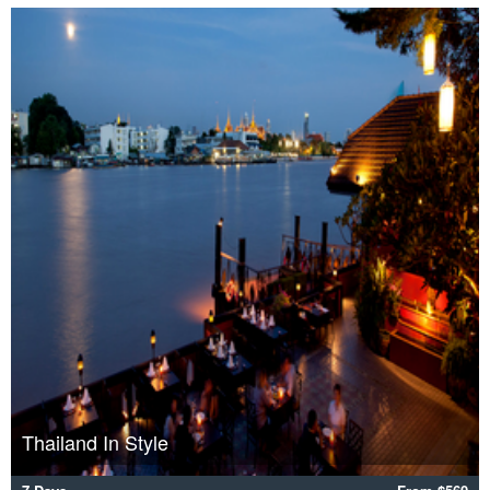
Thailand In Style