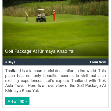
Golf Package At Kirimaya Khao Yai
3 Days
From $240
Thailand is a famous tourist destination in the world. This
place has not only beautiful scenes to visit but also
exciting experiences. Let’s explore Thailand with Trek
Asia Travel! Here is an overview of the Golf Package At
Kirimaya Khao Yai.
View Trip