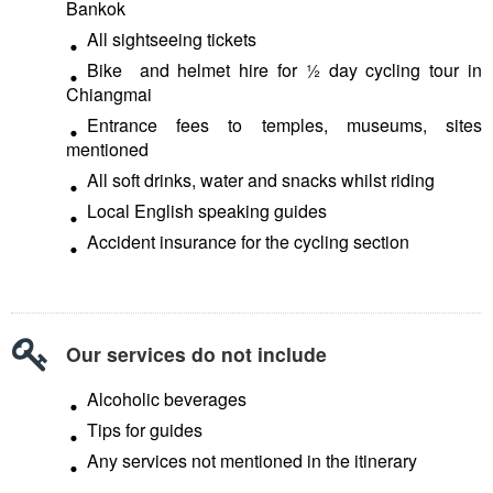
Bankok
All sightseeing tickets
Bike and helmet hire for ½ day cycling tour in
Chiangmai
Entrance fees to temples, museums, sites
mentioned
All soft drinks, water and snacks whilst riding
Local English speaking guides
Accident insurance for the cycling section
Our services do not include
Alcoholic beverages
Tips for guides
Any services not mentioned in the itinerary