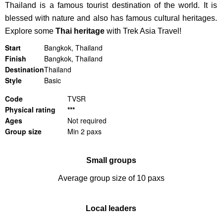
Thailand is a famous tourist destination of the world. It is
blessed with nature and also has famous cultural heritages.
Explore some
Thai heritage
with Trek Asia Travel!
Start
Bangkok, Thailand
Finish
Bangkok, Thailand
Destination
Thailand
Style
Basic
Code
TVSR
Physical rating
***
Ages
Not required
Group size
Min 2 paxs
Small groups
Average group size of 10 paxs
Local leaders