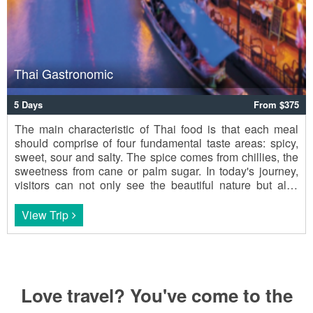
Thai Gastronomic
5 Days
From $375
The main characteristic of Thai food is that each meal
should comprise of four fundamental taste areas: spicy,
sweet, sour and salty. The spice comes from chillies, the
sweetness from cane or palm sugar. In today's journey,
visitors can not only see the beautiful nature but also
enjoy Thai cuisine.
View Trip
Love travel? You've come to the