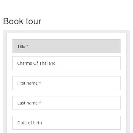
Book tour