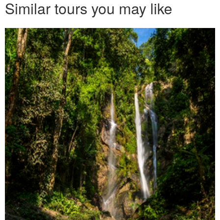
Similar tours you may like