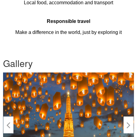
Local food, accommodation and transport
Responsible travel
Make a difference in the world, just by exploring it
Gallery