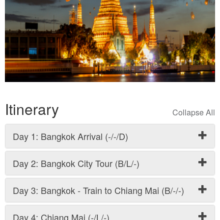
Itinerary
Day 1: Bangkok Arrival (-/-/D)
Day 2: Bangkok City Tour (B/L/-)
Day 3: Bangkok - Train to Chiang Mai (B/-/-)
Day 4: Chiang Mai (-/L/-)