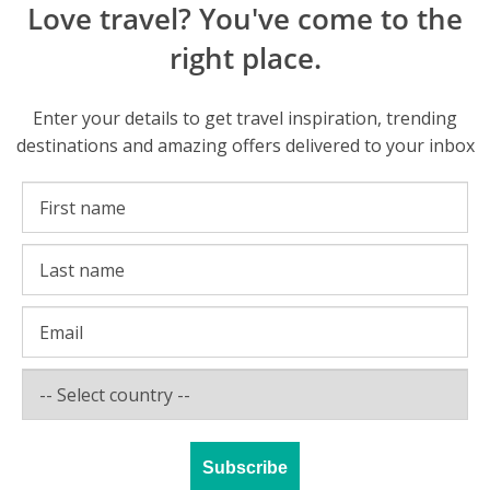
Love travel? You've come to the
right place.
Enter your details to get travel inspiration, trending
destinations and amazing offers delivered to your inbox