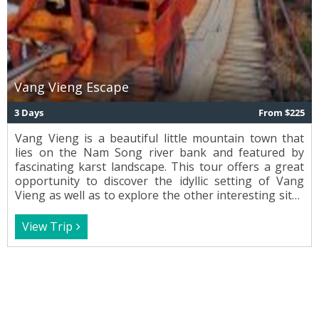
Vang Vieng Escape
3 Days
From $225
Vang Vieng is a beautiful little mountain town that
lies on the Nam Song river bank and featured by
fascinating karst landscape. This tour offers a great
opportunity to discover the idyllic setting of Vang
Vieng as well as to explore the other interesting sites
and local villages with their typical culture and
tradition on the way.
View Trip