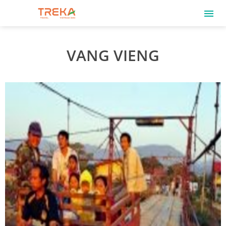
VANG VIENG