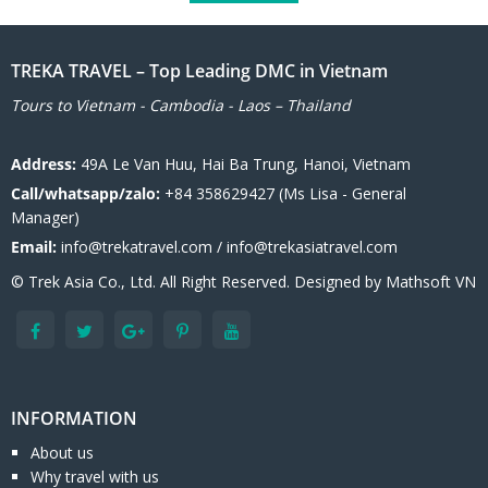
TREKA TRAVEL – Top Leading DMC in Vietnam
Tours to Vietnam - Cambodia - Laos – Thailand
Address:
49A Le Van Huu, Hai Ba Trung, Hanoi, Vietnam
Call/whatsapp/zalo:
+84 358629427 (Ms Lisa - General
Manager)
Email:
info@trekatravel.com / info@trekasiatravel.com
© Trek Asia Co., Ltd. All Right Reserved. Designed by
Mathsoft VN
INFORMATION
About us
Why travel with us