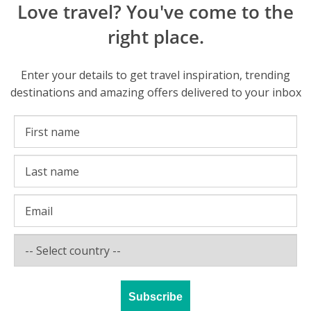
Love travel? You've come to the
right place.
Enter your details to get travel inspiration, trending
destinations and amazing offers delivered to your inbox