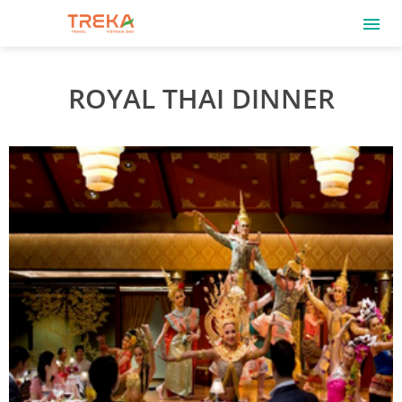
ROYAL THAI DINNER