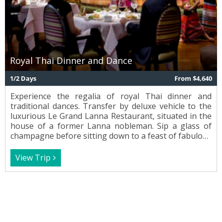
Royal Thai Dinner and Dance
1/2 Days
From $4,640
Experience the regalia of royal Thai dinner and
traditional dances. Transfer by deluxe vehicle to the
luxurious Le Grand Lanna Restaurant, situated in the
house of a former Lanna nobleman. Sip a glass of
champagne before sitting down to a feast of fabulous
classic Thai cuisine. Enjoy an enchanting performance
of graceful traditional dance and music as you dine.
View Trip