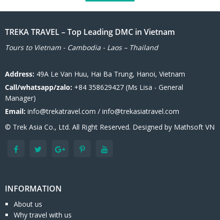
TREKA TRAVEL – Top Leading DMC in Vietnam
Tours to Vietnam - Cambodia - Laos – Thailand
Address:
49A Le Van Huu, Hai Ba Trung, Hanoi, Vietnam
Call/whatsapp/zalo:
+84 358629427 (Ms Lisa - General
Manager)
Email:
info@trekatravel.com / info@trekasiatravel.com
© Trek Asia Co., Ltd. All Right Reserved. Designed by
Mathsoft VN
INFORMATION
About us
Why travel with us