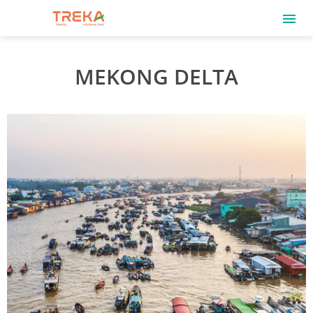
MEKONG DELTA