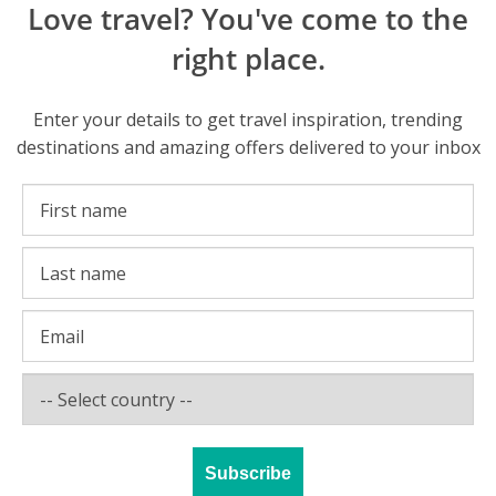
Love travel? You've come to the
right place.
Enter your details to get travel inspiration, trending
destinations and amazing offers delivered to your inbox