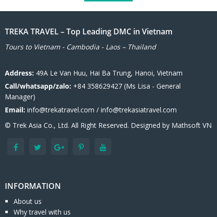
TREKA TRAVEL – Top Leading DMC in Vietnam
Tours to Vietnam - Cambodia - Laos – Thailand
Address:
49A Le Van Huu, Hai Ba Trung, Hanoi, Vietnam
Call/whatsapp/zalo:
+84 358629427 (Ms Lisa - General
Manager)
Email:
info@trekatravel.com / info@trekasiatravel.com
© Trek Asia Co., Ltd. All Right Reserved. Designed by
Mathsoft VN
INFORMATION
About us
Why travel with us