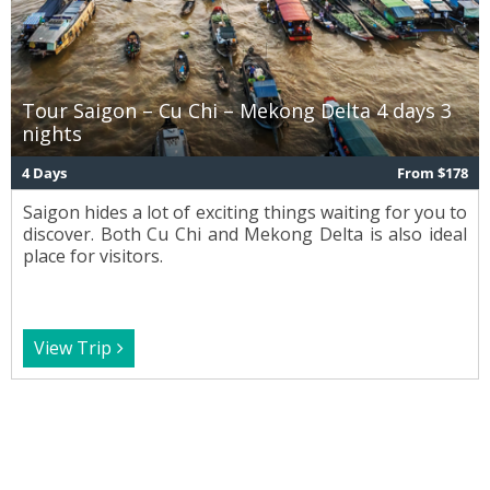
Tour Saigon – Cu Chi – Mekong Delta 4 days 3
nights
4 Days
From $178
Saigon hides a lot of exciting things waiting for you to
discover. Both Cu Chi and Mekong Delta is also ideal
place for visitors.
View Trip