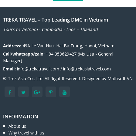
TREKA TRAVEL – Top Leading DMC in Vietnam
Tours to Vietnam - Cambodia - Laos – Thailand
Address:
49A Le Van Huu, Hai Ba Trung, Hanoi, Vietnam
Call/whatsapp/zalo:
+84 358629427 (Ms Lisa - General
Manager)
Email:
info@trekatravel.com / info@trekasiatravel.com
© Trek Asia Co., Ltd. All Right Reserved. Designed by
Mathsoft VN
INFORMATION
About us
Why travel with us