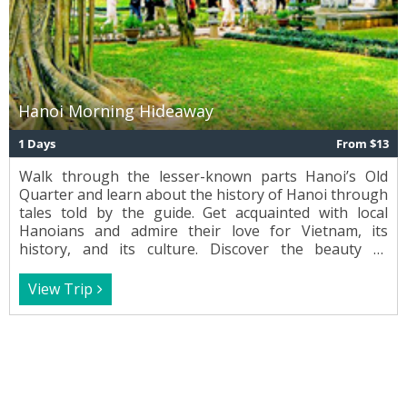
Hanoi Morning Hideaway
1 Days
From $13
Walk through the lesser-known parts Hanoi’s Old
Quarter and learn about the history of Hanoi through
tales told by the guide. Get acquainted with local
Hanoians and admire their love for Vietnam, its
history, and its culture. Discover the beauty of
traditional Vietnamese musical instruments and get a
feel for the city’s rich and vibrant culture.
View Trip