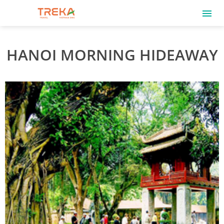
HANOI MORNING HIDEAWAY