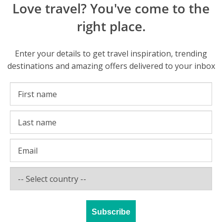
Love travel? You've come to the
right place.
Enter your details to get travel inspiration, trending
destinations and amazing offers delivered to your inbox