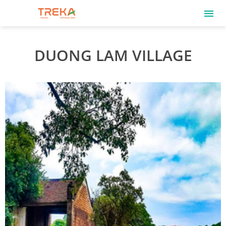
DUONG LAM VILLAGE