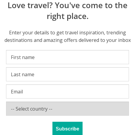
Love travel? You've come to the
right place.
Enter your details to get travel inspiration, trending
destinations and amazing offers delivered to your inbox