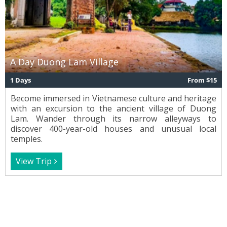
A Day Duong Lam Village
1 Days
From $15
Become immersed in Vietnamese culture and heritage
with an excursion to the ancient village of Duong
Lam. Wander through its narrow alleyways to
discover 400-year-old houses and unusual local
temples.
View Trip