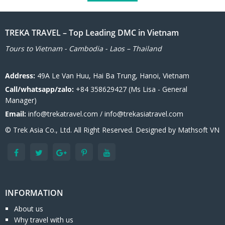
TREKA TRAVEL – Top Leading DMC in Vietnam
Tours to Vietnam - Cambodia - Laos – Thailand
Address:
49A Le Van Huu, Hai Ba Trung, Hanoi, Vietnam
Call/whatsapp/zalo:
+84 358629427 (Ms Lisa - General
Manager)
Email:
info@trekatravel.com / info@trekasiatravel.com
© Trek Asia Co., Ltd. All Right Reserved. Designed by
Mathsoft VN
INFORMATION
About us
Why travel with us