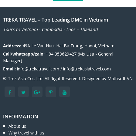
TREKA TRAVEL – Top Leading DMC in Vietnam
Tours to Vietnam - Cambodia - Laos – Thailand
Address:
49A Le Van Huu, Hai Ba Trung, Hanoi, Vietnam
Call/whatsapp/zalo:
+84 358629427 (Ms Lisa - General
Manager)
Email:
info@trekatravel.com / info@trekasiatravel.com
© Trek Asia Co., Ltd. All Right Reserved. Designed by
Mathsoft VN
INFORMATION
About us
Why travel with us