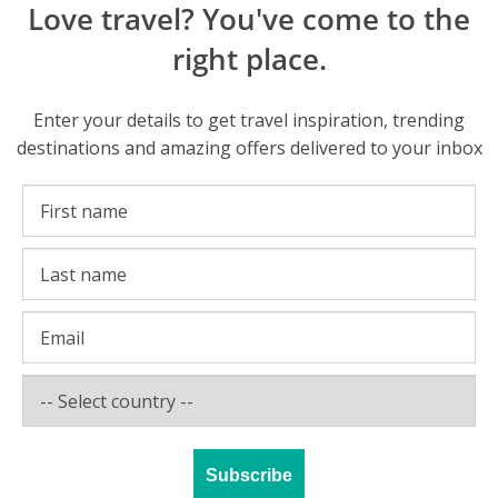
Love travel? You've come to the
right place.
Enter your details to get travel inspiration, trending
destinations and amazing offers delivered to your inbox