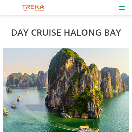
DAY CRUISE HALONG BAY