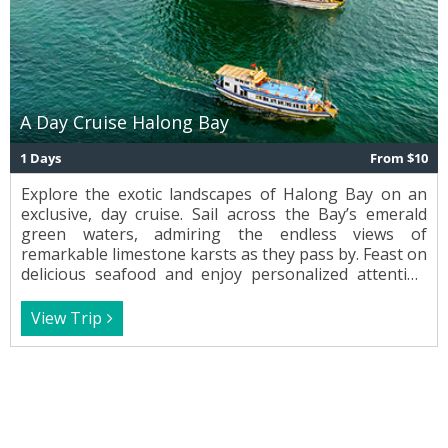
A Day Cruise Halong Bay
1 Days
From $10
Explore the exotic landscapes of Halong Bay on an
exclusive, day cruise. Sail across the Bay’s emerald
green waters, admiring the endless views of
remarkable limestone karsts as they pass by. Feast on
delicious seafood and enjoy personalized attention
from the crew while cruising Vietnam’s most
spectacular waterway.
View Trip