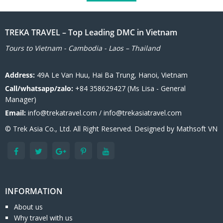
TREKA TRAVEL – Top Leading DMC in Vietnam
Tours to Vietnam - Cambodia - Laos – Thailand
Address:
49A Le Van Huu, Hai Ba Trung, Hanoi, Vietnam
Call/whatsapp/zalo:
+84 358629427 (Ms Lisa - General
Manager)
Email:
info@trekatravel.com / info@trekasiatravel.com
© Trek Asia Co., Ltd. All Right Reserved. Designed by
Mathsoft VN
INFORMATION
About us
Why travel with us