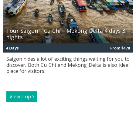
Tour Saigon – Cu Chi – Mekong Delta 4 days 3
nights
4 Days
From $178
Saigon hides a lot of exciting things waiting for you to
discover. Both Cu Chi and Mekong Delta is also ideal
place for visitors.
View Trip