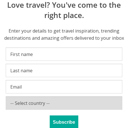
Love travel? You've come to the
right place.
Enter your details to get travel inspiration, trending
destinations and amazing offers delivered to your inbox