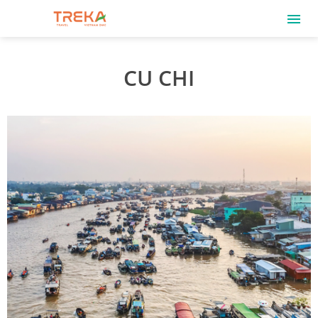
CU CHI