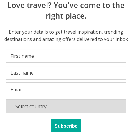
Love travel? You've come to the
right place.
Enter your details to get travel inspiration, trending
destinations and amazing offers delivered to your inbox