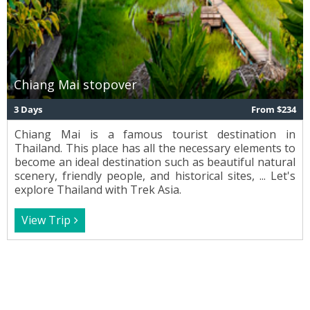
Chiang Mai stopover
3 Days
From $234
Chiang Mai is a famous tourist destination in
Thailand. This place has all the necessary elements to
become an ideal destination such as beautiful natural
scenery, friendly people, and historical sites, ... Let's
explore Thailand with Trek Asia.
View Trip