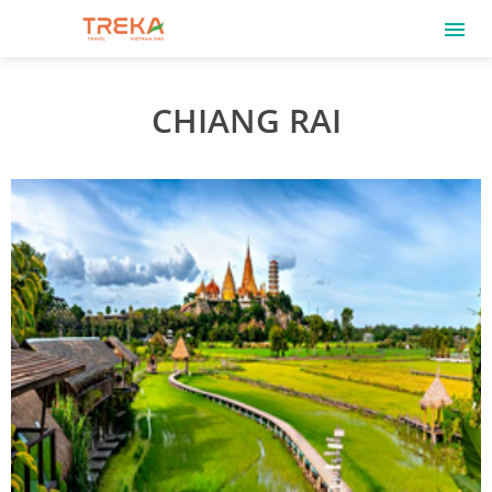
CHIANG RAI