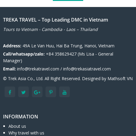
TREKA TRAVEL – Top Leading DMC in Vietnam
Tours to Vietnam - Cambodia - Laos – Thailand
Address:
49A Le Van Huu, Hai Ba Trung, Hanoi, Vietnam
Call/whatsapp/zalo:
+84 358629427 (Ms Lisa - General
Manager)
Email:
info@trekatravel.com / info@trekasiatravel.com
© Trek Asia Co., Ltd. All Right Reserved. Designed by
Mathsoft VN
INFORMATION
About us
Why travel with us