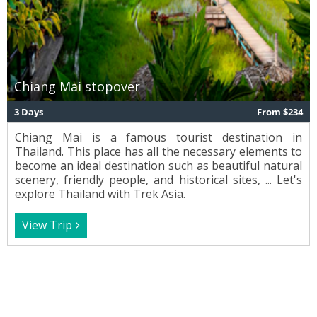
Chiang Mai stopover
3 Days
From $234
Chiang Mai is a famous tourist destination in
Thailand. This place has all the necessary elements to
become an ideal destination such as beautiful natural
scenery, friendly people, and historical sites, ... Let's
explore Thailand with Trek Asia.
View Trip