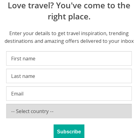
Love travel? You've come to the
right place.
Enter your details to get travel inspiration, trending
destinations and amazing offers delivered to your inbox