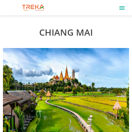
CHIANG MAI