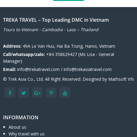
TREKA TRAVEL – Top Leading DMC in Vietnam
Tours to Vietnam - Cambodia - Laos – Thailand
Address:
49A Le Van Huu, Hai Ba Trung, Hanoi, Vietnam
Call/whatsapp/zalo:
+84 358629427 (Ms Lisa - General
Manager)
Email:
info@trekatravel.com / info@trekasiatravel.com
© Trek Asia Co., Ltd. All Right Reserved. Designed by
Mathsoft VN
INFORMATION
About us
Why travel with us